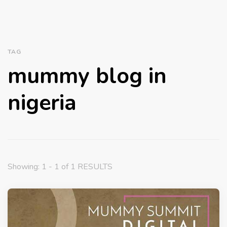
TAG
mummy blog in
nigeria
Showing: 1 - 1 of 1 RESULTS