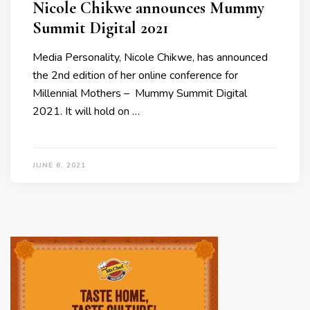
Nicole Chikwe announces Mummy
Summit Digital 2021
Media Personality, Nicole Chikwe, has announced
the 2nd edition of her online conference for
Millennial Mothers – Mummy Summit Digital
2021. It will hold on …
JUNE 6, 2021