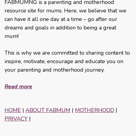
FABMUMNG is a parenting and motherhood
resource site for mums. Here, we believe that we
can have it all one day at a time – go after our
dreams and goals in addition to being a great
mum!
This is why we are committed to sharing content to
inspire, motivate, encourage and educate you on
your parenting and motherhood journey.
Read more
HOME
|
ABOUT FABMUM
|
MOTHERHOOD
|
PRIVACY
|