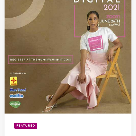
FEATURED