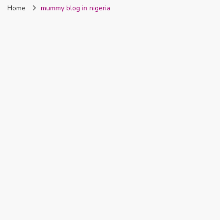
Home
mummy blog in nigeria
Nigeria