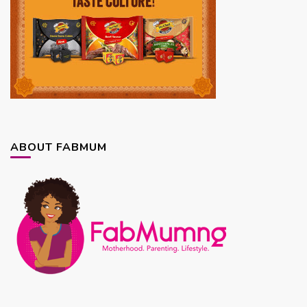
ABOUT FABMUM