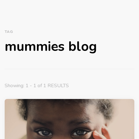
TAG
mummies blog
Showing: 1 - 1 of 1 RESULTS