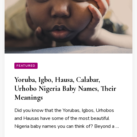
FEATURED
Yoruba, Igbo, Hausa, Calabar,
Urhobo Nigeria Baby Names, Their
Meanings
Did you know that the Yorubas, Igbos, Urhobos
and Hausas have some of the most beautiful
Nigeria baby names you can think of? Beyond a …