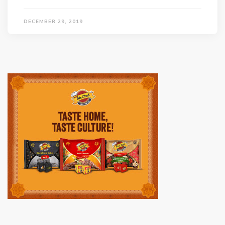
DECEMBER 29, 2019