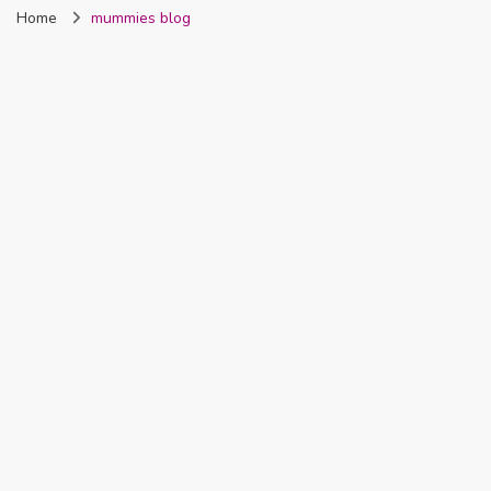
Home
mummies blog
Nigeria