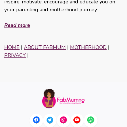
inspire, motivate, encourage and educate you on
your parenting and motherhood journey.
Read more
HOME
|
ABOUT FABMUM
|
MOTHERHOOD
|
PRIVACY
|