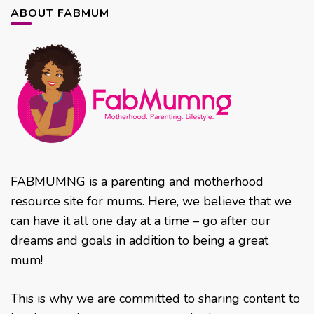
ABOUT FABMUM
FABMUMNG is a parenting and motherhood
resource site for mums. Here, we believe that we
can have it all one day at a time – go after our
dreams and goals in addition to being a great
mum!
This is why we are committed to sharing content to