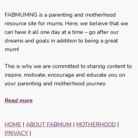
FABMUMNG is a parenting and motherhood
resource site for mums. Here, we believe that we
can have it all one day at a time – go after our
dreams and goals in addition to being a great
mum!
This is why we are committed to sharing content to
inspire, motivate, encourage and educate you on
your parenting and motherhood journey.
Read more
HOME
|
ABOUT FABMUM
|
MOTHERHOOD
|
PRIVACY
|