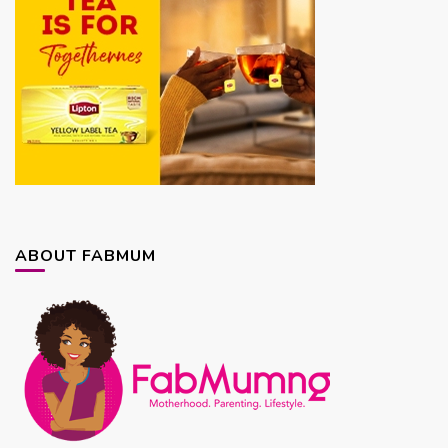
ABOUT FABMUM