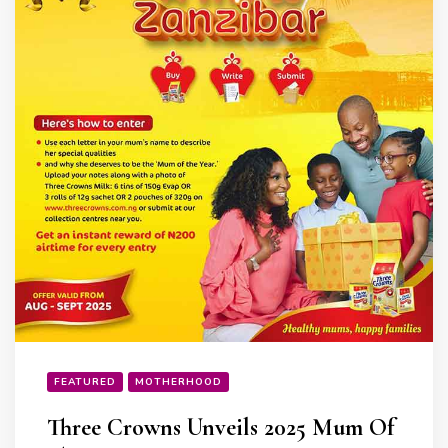
FEATURED
MOTHERHOOD
Three Crowns Unveils 2025 Mum Of