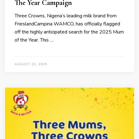
The Year Campaign
Three Crowns, Nigeria’s leading milk brand from
FrieslandCampina WAMCO, has officially flagged
off the highly anticipated search for the 2025 Mum
of the Year. This …
AUGUST 22, 2025