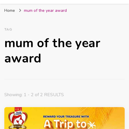
Fabmum Official
Motherhood, Parenting & Lifestyle blog in
Home
mum of the year award
Nigeria
TAG
mum of the year
award
Showing: 1 - 2 of 2 RESULTS