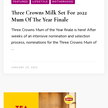
FEATURED
LIFESTYLE
MOTHERHOOD
Three Crowns Milk Set For 2022
Mum Of The Year Finale
Three Crowns Mum of the Year finale is here! After
weeks of an intensive nomination and selection
process, nominations for the Three Crowns Mum of
…
JANUARY 20, 2023