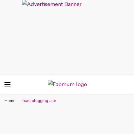
Fabmum Official
Motherhood, Parenting & Lifestyle blog in
Nigeria
Home
mum blogging site