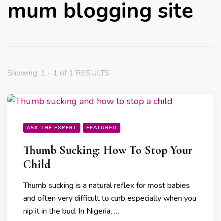
mum blogging site
Showing: 1 - 1 of 1 RESULTS
ASK THE EXPERT
FEATURED
Thumb Sucking: How To Stop Your
Child
Thumb sucking is a natural reflex for most babies
and often very difficult to curb especially when you
nip it in the bud. In Nigeria, …