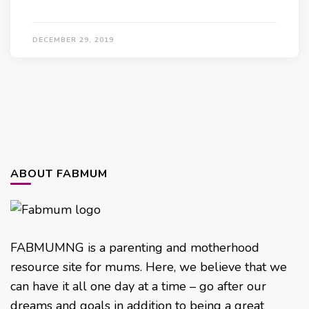
DECEMBER 29, 2019
ABOUT FABMUM
FABMUMNG is a parenting and motherhood
resource site for mums. Here, we believe that we
can have it all one day at a time – go after our
dreams and goals in addition to being a great