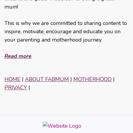
mum!
This is why we are committed to sharing content to
inspire, motivate, encourage and educate you on
your parenting and motherhood journey.
Read more
HOME
|
ABOUT FABMUM
|
MOTHERHOOD
|
PRIVACY
|