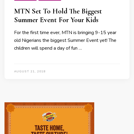
MTN Set To Hold The Biggest
Summer Event For Your Kids
For the first time ever, MTN is bringing 9-15 year
old Nigerians the biggest Summer Event yet! The
children will spend a day of fun …
AUGUST 21, 2018