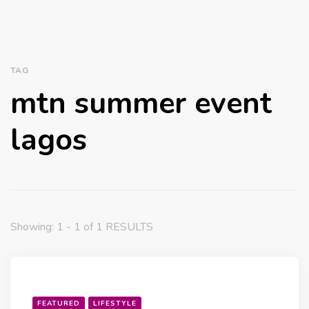
TAG
mtn summer event
lagos
Showing: 1 - 1 of 1 RESULTS
FEATURED
LIFESTYLE