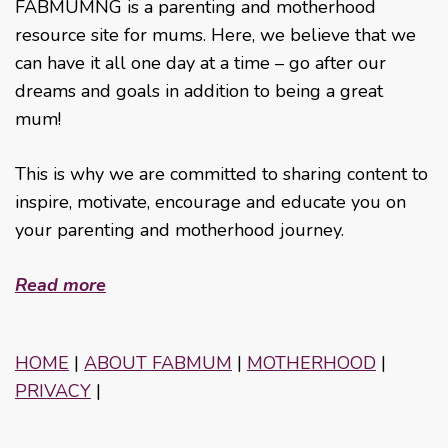
FABMUMNG is a parenting and motherhood
resource site for mums. Here, we believe that we
can have it all one day at a time – go after our
dreams and goals in addition to being a great
mum!
This is why we are committed to sharing content to
inspire, motivate, encourage and educate you on
your parenting and motherhood journey.
Read more
HOME
|
ABOUT FABMUM
|
MOTHERHOOD
|
PRIVACY
|