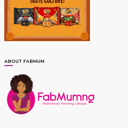
ABOUT FABMUM