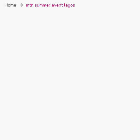
Home
mtn summer event lagos
Nigeria