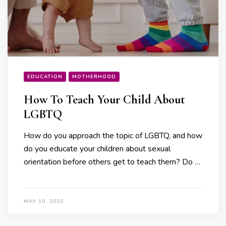
EDUCATION
MOTHERHOOD
How To Teach Your Child About
LGBTQ
How do you approach the topic of LGBTQ, and how
do you educate your children about sexual
orientation before others get to teach them? Do …
MAY 10, 2023