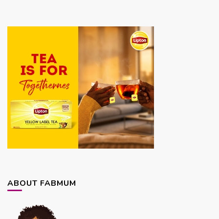
ABOUT FABMUM