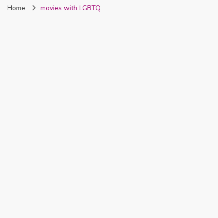
Home
movies with LGBTQ
Nigeria