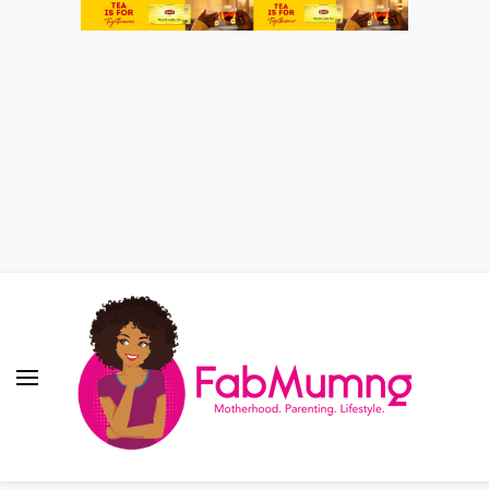
Fabmum Official
Motherhood, Parenting & Lifestyle blog in