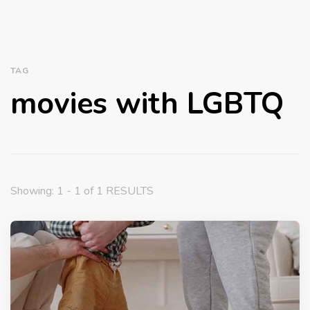
TAG
movies with LGBTQ
Showing: 1 - 1 of 1 RESULTS