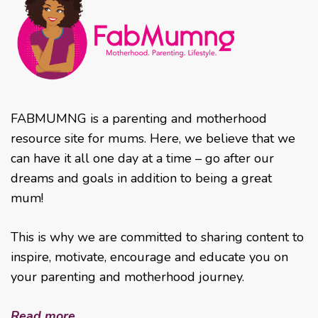
FABMUMNG is a parenting and motherhood
resource site for mums. Here, we believe that we
can have it all one day at a time – go after our
dreams and goals in addition to being a great
mum!
This is why we are committed to sharing content to
inspire, motivate, encourage and educate you on
your parenting and motherhood journey.
Read more