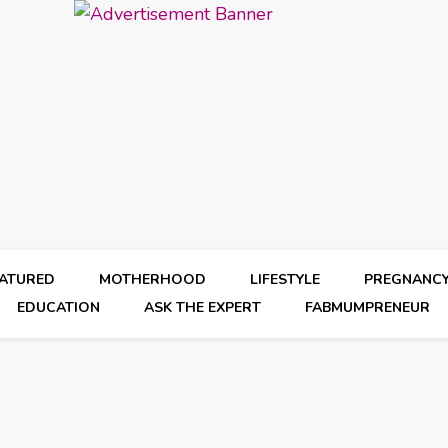
EATURED
MOTHERHOOD
LIFESTYLE
PREGNANC
EDUCATION
ASK THE EXPERT
FABMUMPRENEUR