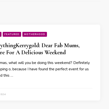
FEATURED
MOTHERHOOD
ythingKerrygold: Dear Fab Mums,
re For A Delicious Weekend
as, what will you be doing this weekend? Definitely
eping o, because I have found the perfect event for us
d this …
2024