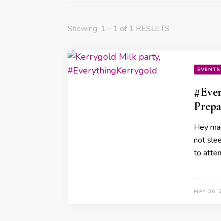
Showing: 1 - 1 of 1 RESULTS
EVENTS
#Ever
Prepa
Hey mam
not sle
to atten
MAY 30, 