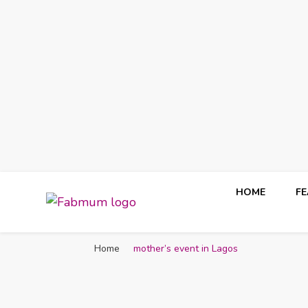
HOME
F
Fabmum Official
Motherhood, Parenting & Lifestyle blog in Nigeria
Home
mother’s event in Lagos