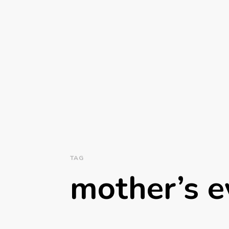
TAG
mother’s e