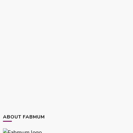
ABOUT FABMUM