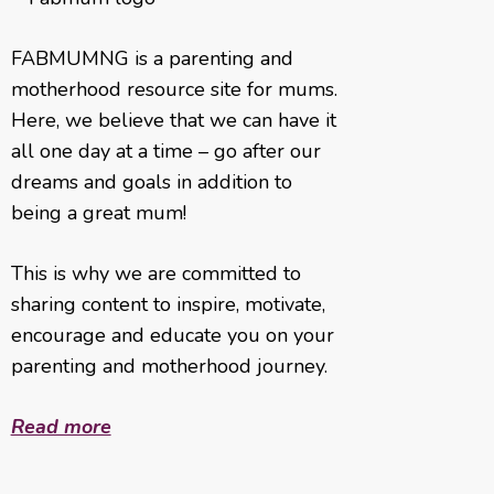
FABMUMNG is a parenting and
motherhood resource site for mums.
Here, we believe that we can have it
all one day at a time – go after our
dreams and goals in addition to
being a great mum!
This is why we are committed to
sharing content to inspire, motivate,
encourage and educate you on your
parenting and motherhood journey.
Read more