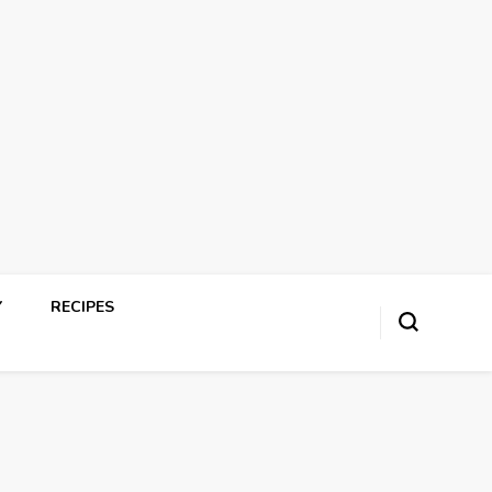
Y
RECIPES