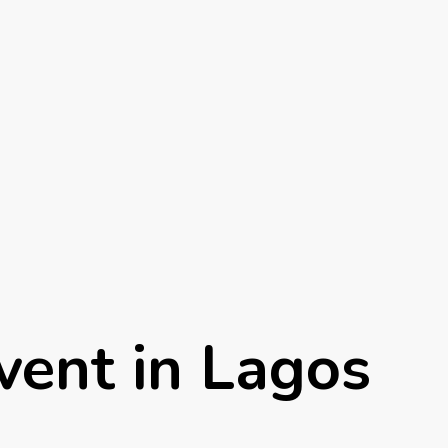
vent in Lagos