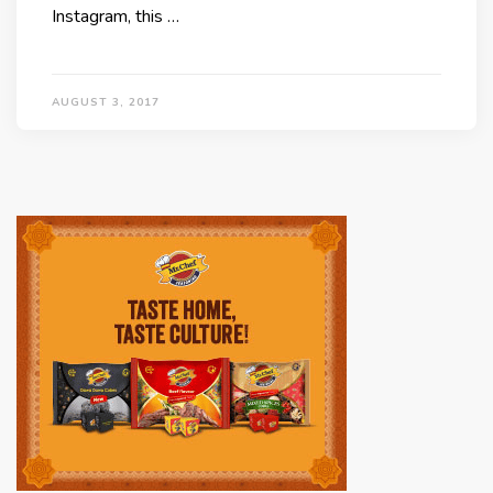
Instagram, this …
AUGUST 3, 2017