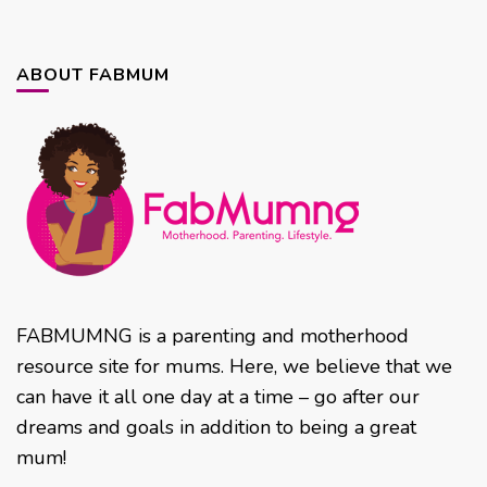
ABOUT FABMUM
FABMUMNG is a parenting and motherhood
resource site for mums. Here, we believe that we
can have it all one day at a time – go after our
dreams and goals in addition to being a great
mum!