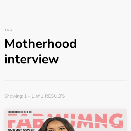
TAG
Motherhood
interview
Showing: 1 - 1 of 1 RESULTS