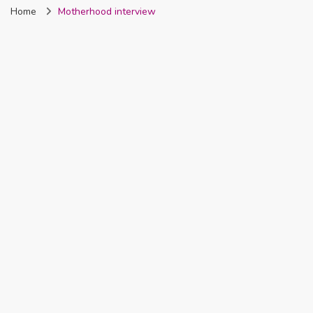
Home
Motherhood interview
Nigeria