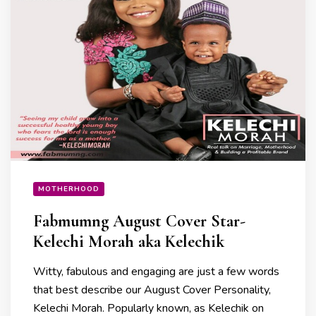
MOTHERHOOD
Fabmumng August Cover Star-
Kelechi Morah aka Kelechik
Witty, fabulous and engaging are just a few words
that best describe our August Cover Personality,
Kelechi Morah. Popularly known, as Kelechik on