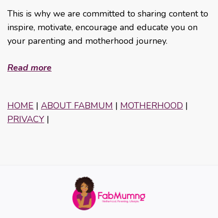
This is why we are committed to sharing content to
inspire, motivate, encourage and educate you on
your parenting and motherhood journey.
Read more
HOME
|
ABOUT FABMUM
|
MOTHERHOOD
|
PRIVACY
|