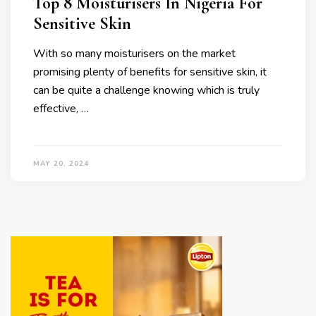
Top 8 Moisturisers In Nigeria For
Sensitive Skin
With so many moisturisers on the market
promising plenty of benefits for sensitive skin, it
can be quite a challenge knowing which is truly
effective, …
MAY 20, 2024