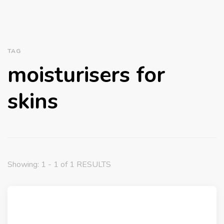
TAG
moisturisers for
skins
Showing: 1 - 1 of 1 RESULTS