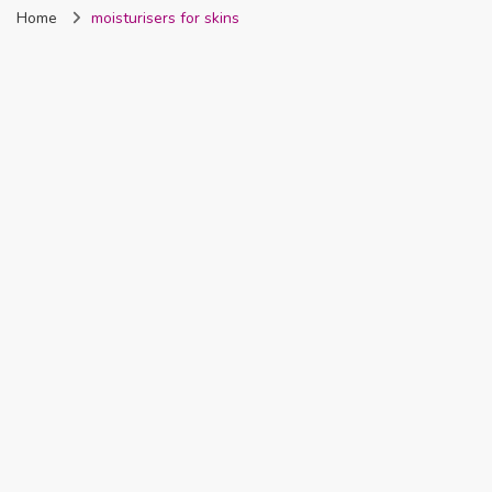
Home
moisturisers for skins
Nigeria