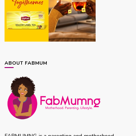
ABOUT FABMUM
FABMUMNG is a parenting and motherhood