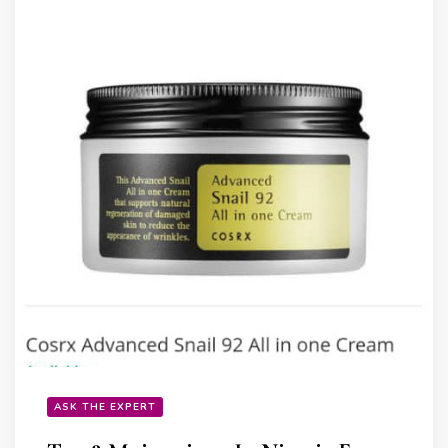
ASK THE EXPERT