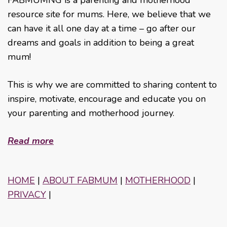
resource site for mums. Here, we believe that we
can have it all one day at a time – go after our
dreams and goals in addition to being a great
mum!
This is why we are committed to sharing content to
inspire, motivate, encourage and educate you on
your parenting and motherhood journey.
Read more
HOME
|
ABOUT FABMUM
|
MOTHERHOOD
|
PRIVACY
|