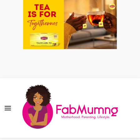
Fabmum Official
Motherhood, Parenting & Lifestyle blog in