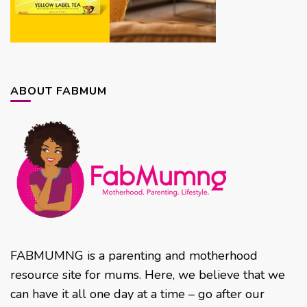
ABOUT FABMUM
FABMUMNG is a parenting and motherhood
resource site for mums. Here, we believe that we
can have it all one day at a time – go after our