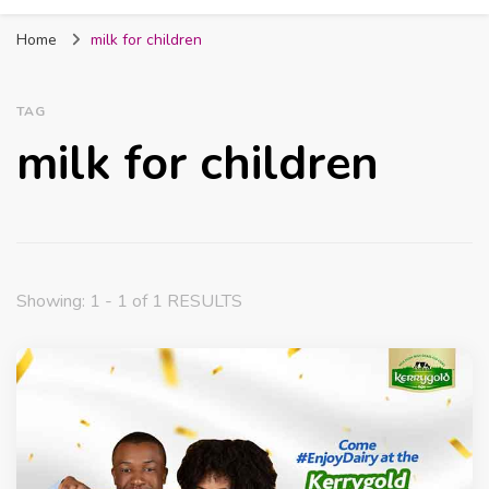
Fabmum Official
Motherhood, Parenting & Lifestyle blog in
Home
milk for children
Nigeria
TAG
milk for children
Showing: 1 - 1 of 1 RESULTS