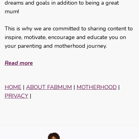
dreams and goals in addition to being a great
mum!
This is why we are committed to sharing content to
inspire, motivate, encourage and educate you on
your parenting and motherhood journey.
Read more
HOME
|
ABOUT FABMUM
|
MOTHERHOOD
|
PRIVACY
|