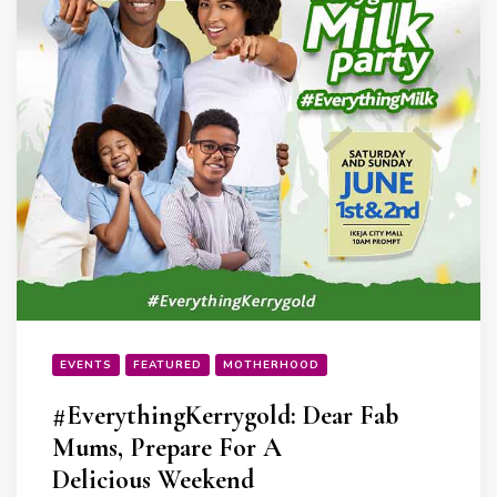
EVENTS
FEATURED
MOTHERHOOD
#EverythingKerrygold: Dear Fab
Mums, Prepare For A
Delicious Weekend