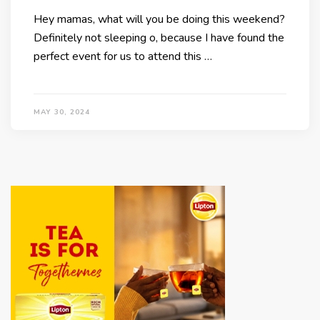
Hey mamas, what will you be doing this weekend?
Definitely not sleeping o, because I have found the
perfect event for us to attend this …
MAY 30, 2024