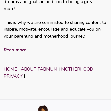
dreams and goals in addition to being a great
mum!
This is why we are committed to sharing content to
inspire, motivate, encourage and educate you on
your parenting and motherhood journey.
Read more
HOME
|
ABOUT FABMUM
|
MOTHERHOOD
|
PRIVACY
|