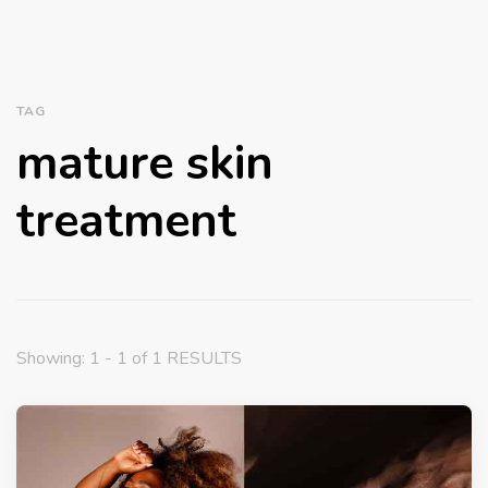
TAG
mature skin
treatment
Showing: 1 - 1 of 1 RESULTS