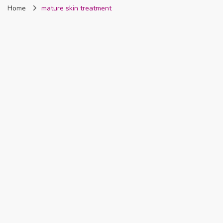
Home
mature skin treatment
Nigeria