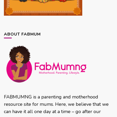
ABOUT FABMUM
FABMUMNG is a parenting and motherhood
resource site for mums. Here, we believe that we
can have it all one day at a time – go after our