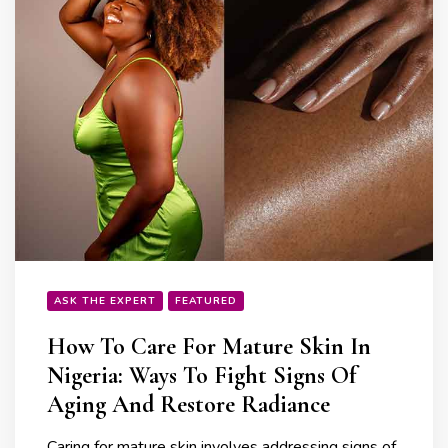
ASK THE EXPERT
FEATURED
How To Care For Mature Skin In
Nigeria: Ways To Fight Signs Of
Aging And Restore Radiance
Caring for mature skin involves addressing signs of