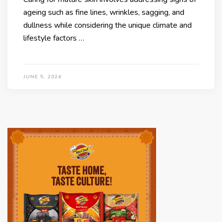
ageing such as fine lines, wrinkles, sagging, and
dullness while considering the unique climate and
lifestyle factors …
JUNE 5, 2024