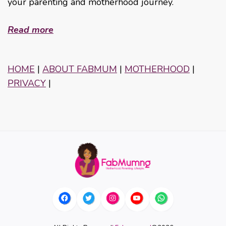
your parenting and motherhood journey.
Read more
HOME
|
ABOUT FABMUM
|
MOTHERHOOD
|
PRIVACY
|