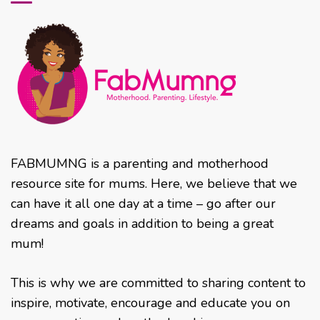
FABMUMNG is a parenting and motherhood
resource site for mums. Here, we believe that we
can have it all one day at a time – go after our
dreams and goals in addition to being a great
mum!
This is why we are committed to sharing content to
inspire, motivate, encourage and educate you on