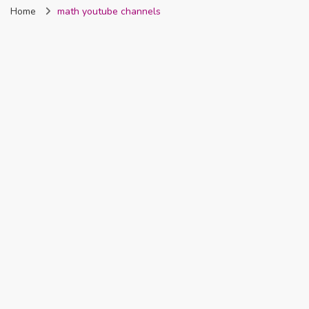
Home
math youtube channels
Nigeria