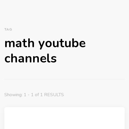
TAG
math youtube
channels
Showing: 1 - 1 of 1 RESULTS