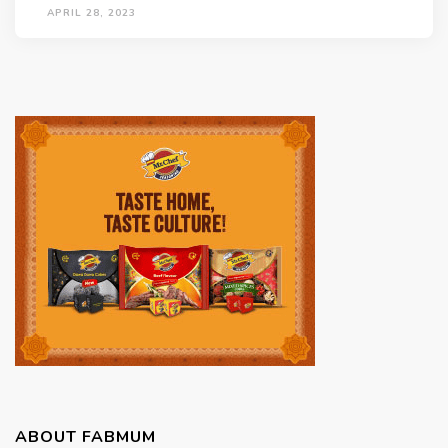
APRIL 28, 2023
ABOUT FABMUM