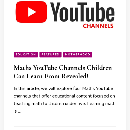
EDUCATION
FEATURED
MOTHERHOOD
Maths YouTube Channels Children
Can Learn From Revealed!
In this article, we will explore four Maths YouTube
channels that offer educational content focused on
teaching math to children under five. Learning math
is …