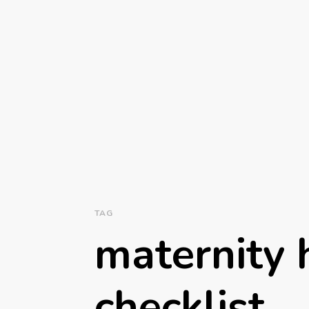
TAG
maternity 
checklist