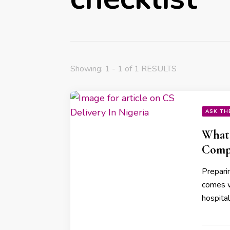
Showing: 1 - 1 of 1 RESULTS
ASK TH
What 
Compl
Preparin
comes w
hospita