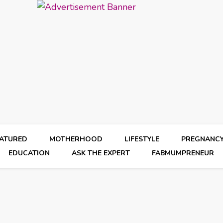
EATURED
MOTHERHOOD
LIFESTYLE
PREGNANC
EDUCATION
ASK THE EXPERT
FABMUMPRENEUR