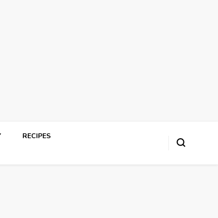
Y
RECIPES