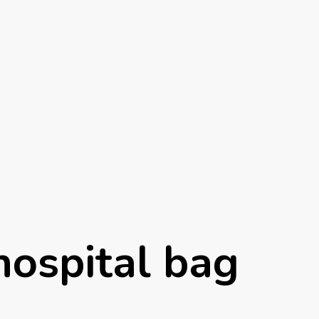
hospital bag