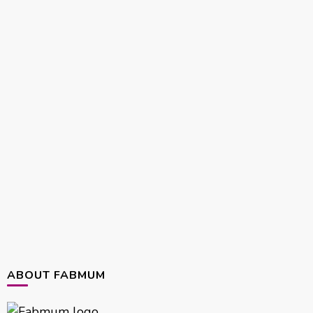
ABOUT FABMUM