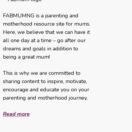
FABMUMNG is a parenting and
motherhood resource site for mums.
Here, we believe that we can have it
all one day at a time – go after our
dreams and goals in addition to
being a great mum!
This is why we are committed to
sharing content to inspire, motivate,
encourage and educate you on your
parenting and motherhood journey.
Read more