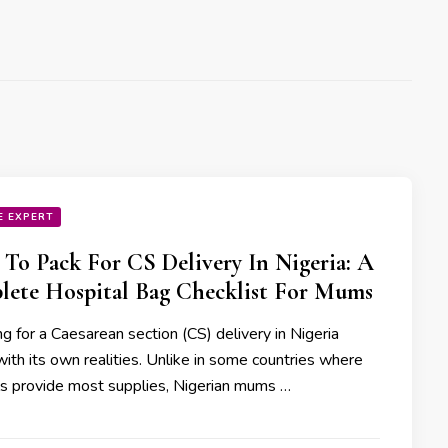
E EXPERT
To Pack For CS Delivery In Nigeria: A
ete Hospital Bag Checklist For Mums
g for a Caesarean section (CS) delivery in Nigeria
ith its own realities. Unlike in some countries where
ls provide most supplies, Nigerian mums …