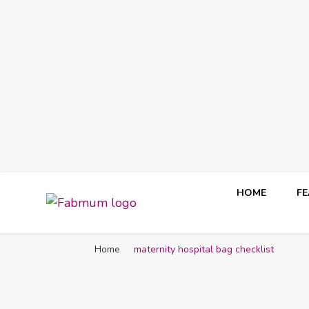
HOME
F
Fabmum Official
Motherhood, Parenting & Lifestyle blog in Nigeria
Home
maternity hospital bag checklist