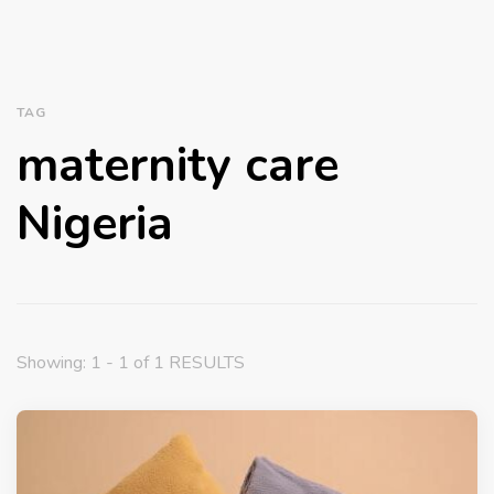
TAG
maternity care
Nigeria
Showing: 1 - 1 of 1 RESULTS