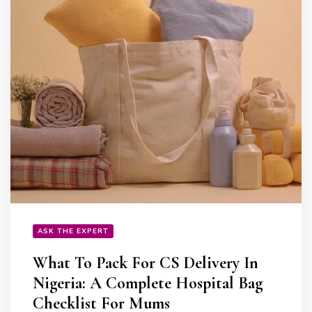
ASK THE EXPERT
What To Pack For CS Delivery In
Nigeria: A Complete Hospital Bag
Checklist For Mums