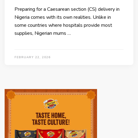
Preparing for a Caesarean section (CS) delivery in
Nigeria comes with its own realities. Unlike in
some countries where hospitals provide most
supplies, Nigerian mums …
FEBRUARY 22, 2026