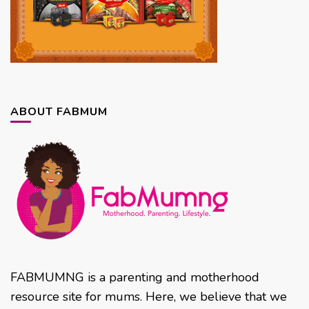
ABOUT FABMUM
FABMUMNG is a parenting and motherhood
resource site for mums. Here, we believe that we