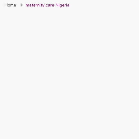
Home
maternity care Nigeria
Nigeria