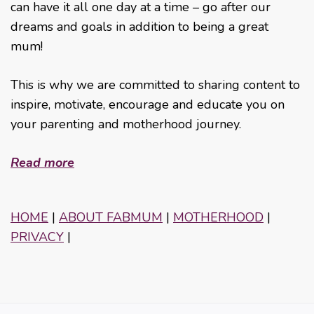
can have it all one day at a time – go after our
dreams and goals in addition to being a great
mum!
This is why we are committed to sharing content to
inspire, motivate, encourage and educate you on
your parenting and motherhood journey.
Read more
HOME
|
ABOUT FABMUM
|
MOTHERHOOD
|
PRIVACY
|