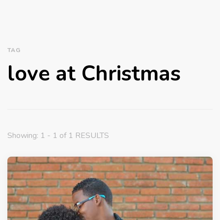
TAG
love at Christmas
Showing: 1 - 1 of 1 RESULTS