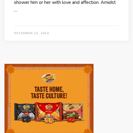
shower him or her with love and affection. Amidst
…
DECEMBER 22, 2024