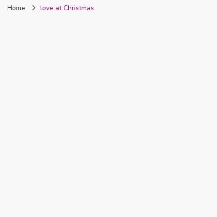
Home
love at Christmas
Nigeria