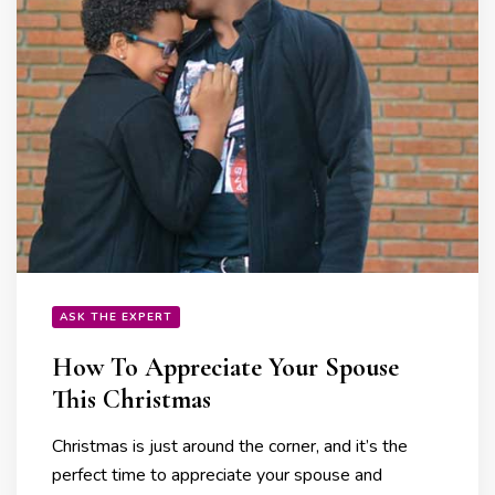
ASK THE EXPERT
How To Appreciate Your Spouse
This Christmas
Christmas is just around the corner, and it’s the
perfect time to appreciate your spouse and