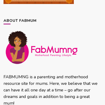
ABOUT FABMUM
FABMUMNG is a parenting and motherhood
resource site for mums. Here, we believe that we
can have it all one day at a time – go after our
dreams and goals in addition to being a great
mum!