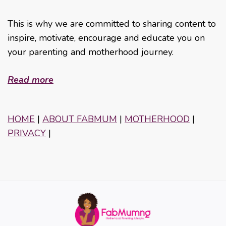
This is why we are committed to sharing content to
inspire, motivate, encourage and educate you on
your parenting and motherhood journey.
Read more
HOME
|
ABOUT FABMUM
|
MOTHERHOOD
|
PRIVACY
|