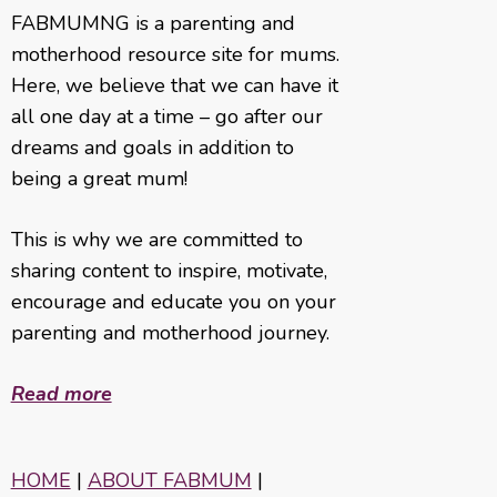
FABMUMNG is a parenting and
motherhood resource site for mums.
Here, we believe that we can have it
all one day at a time – go after our
dreams and goals in addition to
being a great mum!
This is why we are committed to
sharing content to inspire, motivate,
encourage and educate you on your
parenting and motherhood journey.
Read more
HOME
|
ABOUT FABMUM
|