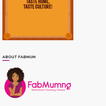
ABOUT FABMUM