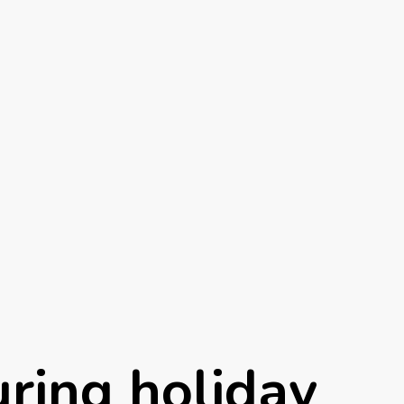
uring holiday