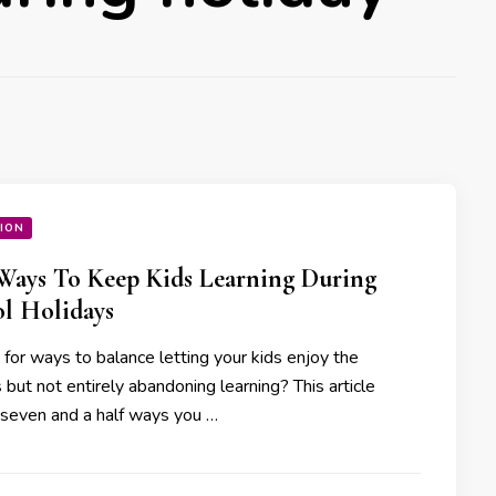
ION
 Ways To Keep Kids Learning During
l Holidays
 for ways to balance letting your kids enjoy the
 but not entirely abandoning learning? This article
 seven and a half ways you …