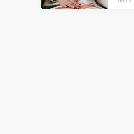
APRIL 3,