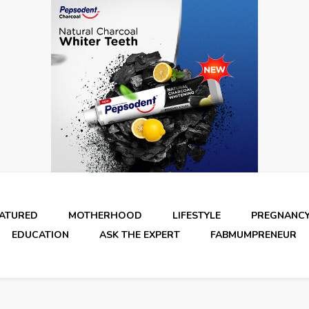
EATURED
MOTHERHOOD
LIFESTYLE
PREGNANC
EDUCATION
ASK THE EXPERT
FABMUMPRENEUR