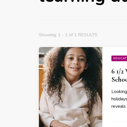
Showing: 1 - 1 of 1 RESULTS
EDUCAT
6 1/2
Schoo
Looking
holidays
reveals