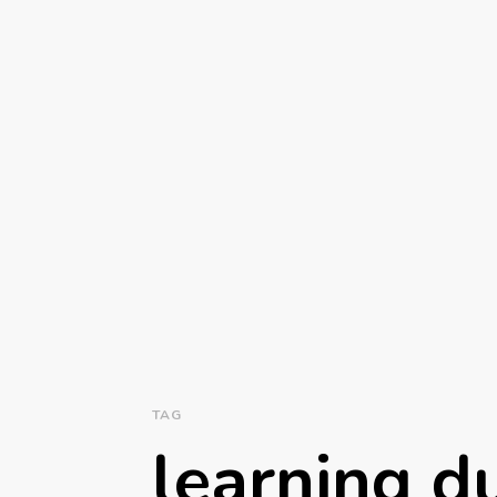
TAG
learning d