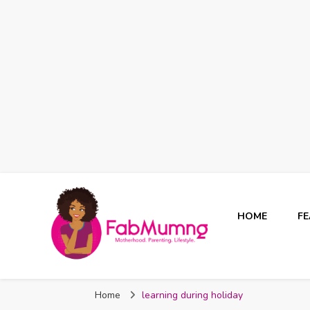
HOME
F
Fabmum Official
Motherhood, Parenting & Lifestyle blog in Nigeria
Home
learning during holiday