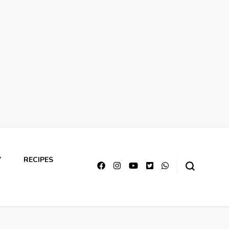
Y
RECIPES