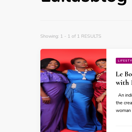
Showing: 1 - 1 of 1 RESULTS
LIFEST
Le Bo
with
An indi
the cre
woman 