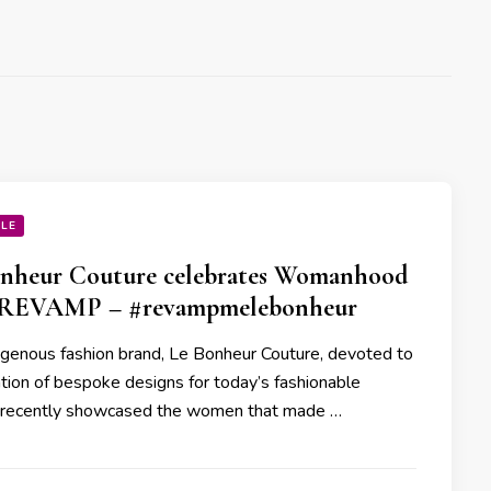
YLE
nheur Couture celebrates Womanhood
 REVAMP – #revampmelebonheur
genous fashion brand, Le Bonheur Couture, devoted to
ation of bespoke designs for today’s fashionable
recently showcased the women that made …