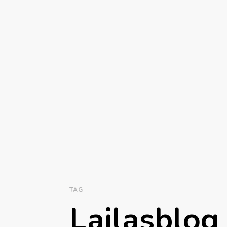
TAG
Lailasblog