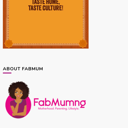
ABOUT FABMUM