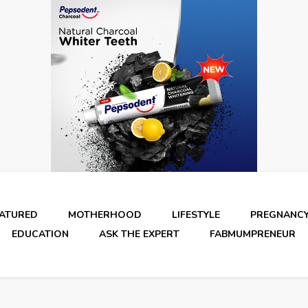
EATURED
MOTHERHOOD
LIFESTYLE
PREGNANC
EDUCATION
ASK THE EXPERT
FABMUMPRENEUR