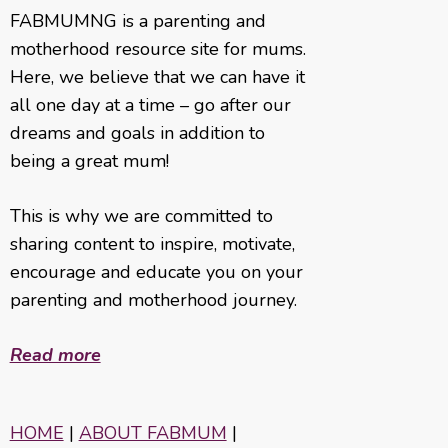
FABMUMNG is a parenting and
motherhood resource site for mums.
Here, we believe that we can have it
all one day at a time – go after our
dreams and goals in addition to
being a great mum!
This is why we are committed to
sharing content to inspire, motivate,
encourage and educate you on your
parenting and motherhood journey.
Read more
HOME
|
ABOUT FABMUM
|