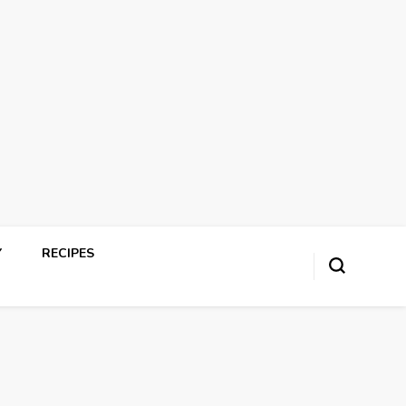
Y
RECIPES