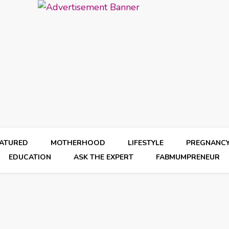
EATURED
MOTHERHOOD
LIFESTYLE
PREGNANC
EDUCATION
ASK THE EXPERT
FABMUMPRENEUR