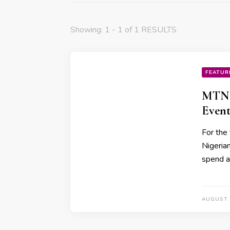
Showing: 1 - 1 of 1 RESULTS
FEATUR
MTN 
Event
For the 
Nigeria
spend a
AUGUST 