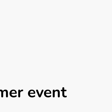
mer event