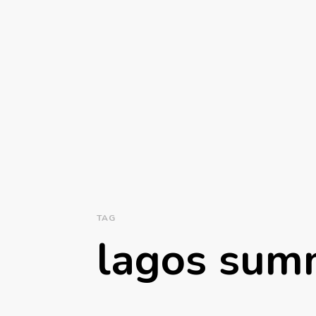
TAG
lagos sum