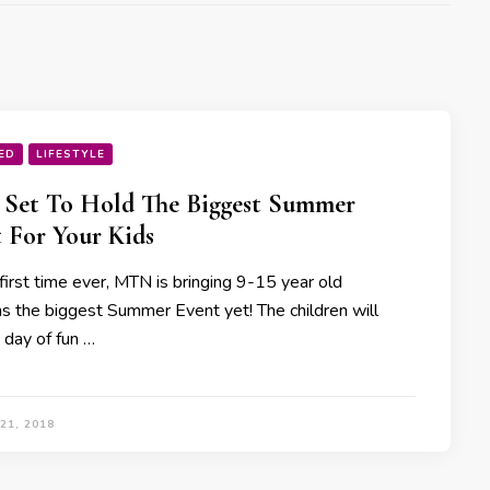
ED
LIFESTYLE
Set To Hold The Biggest Summer
 For Your Kids
first time ever, MTN is bringing 9-15 year old
ns the biggest Summer Event yet! The children will
 day of fun …
21, 2018