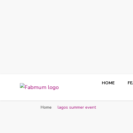
HOME
F
Fabmum Official
Motherhood, Parenting & Lifestyle blog in Nigeria
Home
lagos summer event