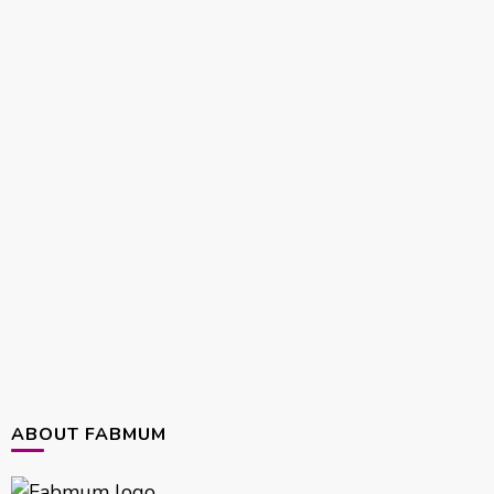
ABOUT FABMUM