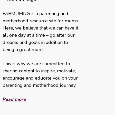
FABMUMNG is a parenting and
motherhood resource site for mums.
Here, we believe that we can have it
all one day at a time – go after our
dreams and goals in addition to
being a great mum!
This is why we are committed to
sharing content to inspire, motivate,
encourage and educate you on your
parenting and motherhood journey.
Read more