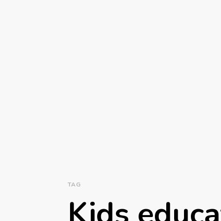
TAG
Kids educa