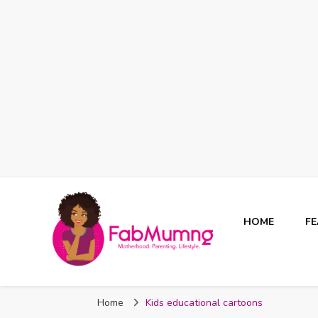
HOME
F
Fabmum Official
Motherhood, Parenting & Lifestyle blog in Nigeria
Home
Kids educational cartoons