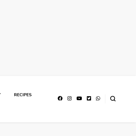
Y
RECIPES