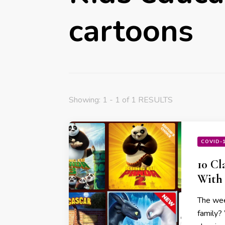
cartoons
Showing: 1 - 1 of 1 RESULTS
COVID-
10 Cl
With 
The wee
family?