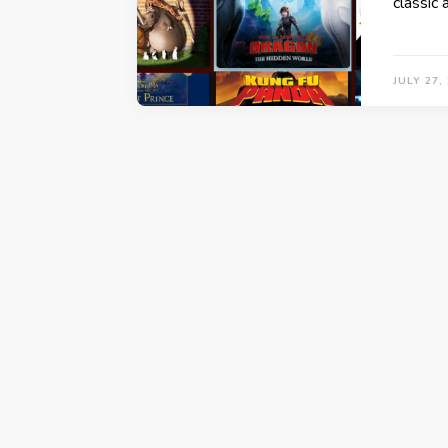
classic
JULY 27,