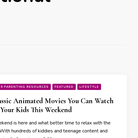
19 PARENTING RESOURCES
FEATURED
LIFESTYLE
assic Animated Movies You Can Watch
Your Kids This Weekend
kend is here and what better time to relax with the
 With hundreds of kiddies and teenage content and