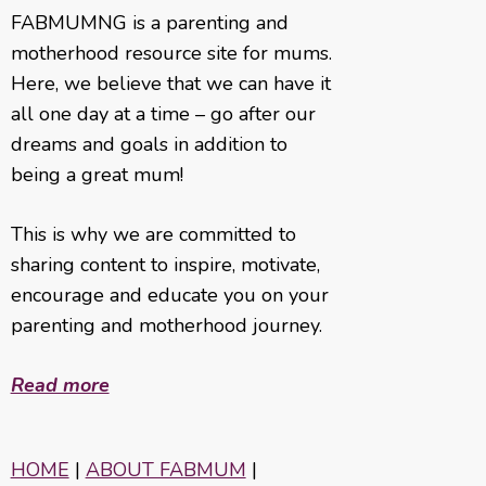
FABMUMNG is a parenting and
motherhood resource site for mums.
Here, we believe that we can have it
all one day at a time – go after our
dreams and goals in addition to
being a great mum!
This is why we are committed to
sharing content to inspire, motivate,
encourage and educate you on your
parenting and motherhood journey.
Read more
HOME
|
ABOUT FABMUM
|