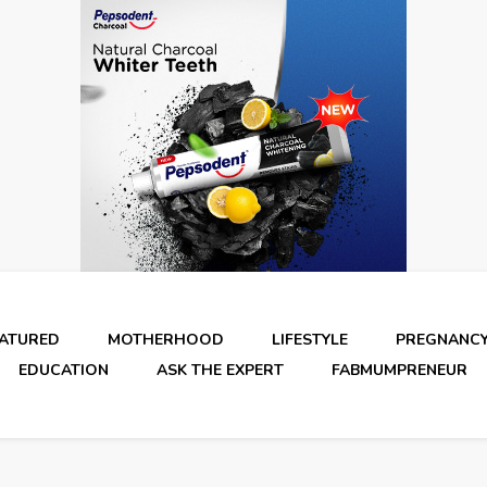
EATURED
MOTHERHOOD
LIFESTYLE
PREGNANC
EDUCATION
ASK THE EXPERT
FABMUMPRENEUR