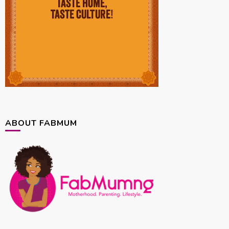
ABOUT FABMUM