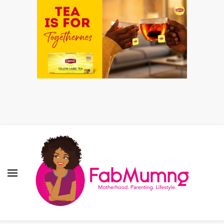
Fabmum Official
Motherhood, Parenting & Lifestyle blog in