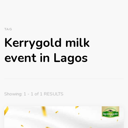
TAG
Kerrygold milk
event in Lagos
Showing: 1 - 1 of 1 RESULTS