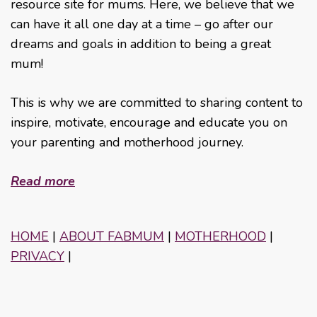
resource site for mums. Here, we believe that we
can have it all one day at a time – go after our
dreams and goals in addition to being a great
mum!
This is why we are committed to sharing content to
inspire, motivate, encourage and educate you on
your parenting and motherhood journey.
Read more
HOME
|
ABOUT FABMUM
|
MOTHERHOOD
|
PRIVACY
|