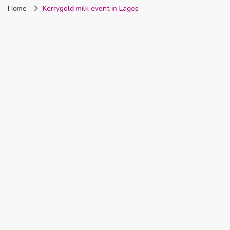
Home
Kerrygold milk event in Lagos
Nigeria