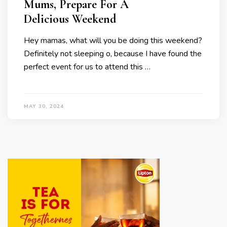
Mums, Prepare For A
Delicious Weekend
Hey mamas, what will you be doing this weekend?
Definitely not sleeping o, because I have found the
perfect event for us to attend this …
MAY 30, 2024