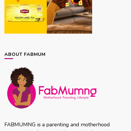
ABOUT FABMUM
FABMUMNG is a parenting and motherhood