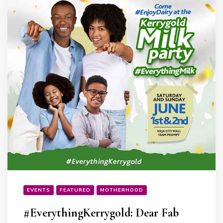
EVENTS
FEATURED
MOTHERHOOD
#EverythingKerrygold: Dear Fab