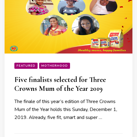
FEATURED
MOTHERHOOD
Five finalists selected for Three
Crowns Mum of the Year 2019
The finale of this year’s edition of Three Crowns
Mum of the Year holds this Sunday, December 1,
2019. Already, five fit, smart and super …