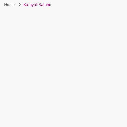
Home
Kafayat Salami
Nigeria