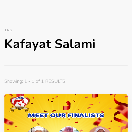
TAG
Kafayat Salami
Showing: 1 - 1 of 1 RESULTS