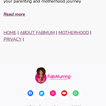
your parenting and motherhood journey.
Read more
HOME
|
ABOUT FABMUM
|
MOTHERHOOD
|
PRIVACY
|