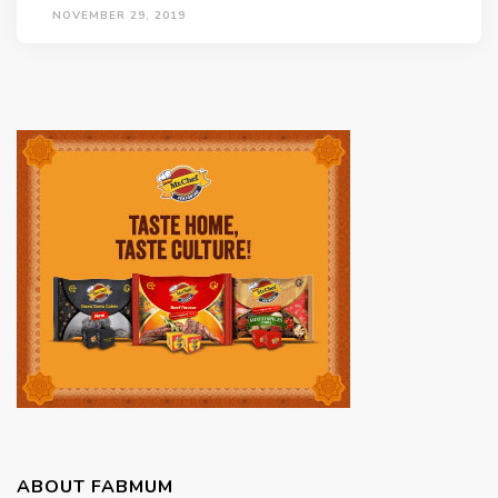
NOVEMBER 29, 2019
ABOUT FABMUM