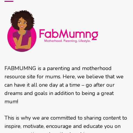
FABMUMNG is a parenting and motherhood
resource site for mums. Here, we believe that we
can have it all one day at a time – go after our
dreams and goals in addition to being a great
mum!
This is why we are committed to sharing content to
inspire, motivate, encourage and educate you on