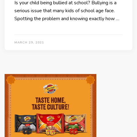
Is your child being bullied at school? Bullying is a
serious issue that many kids of school age face.
Spotting the problem and knowing exactly how …
MARCH 29, 2021