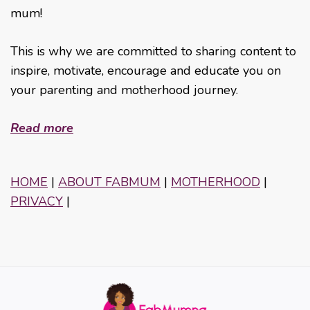
mum!
This is why we are committed to sharing content to
inspire, motivate, encourage and educate you on
your parenting and motherhood journey.
Read more
HOME
|
ABOUT FABMUM
|
MOTHERHOOD
|
PRIVACY
|