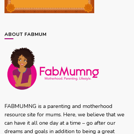
ABOUT FABMUM
FABMUMNG is a parenting and motherhood
resource site for mums. Here, we believe that we
can have it all one day at a time – go after our
dreams and goals in addition to being a great