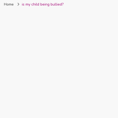
Home
is my child being bullied?
Nigeria