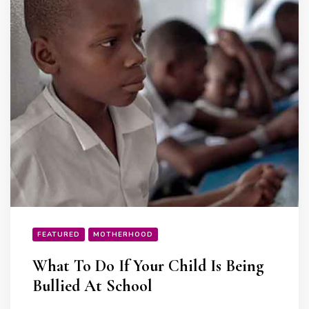
FEATURED
MOTHERHOOD
What To Do If Your Child Is Being
Bullied At School