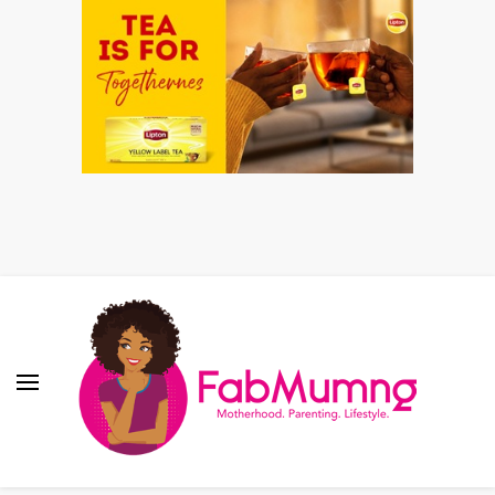
Fabmum Official
Motherhood, Parenting & Lifestyle blog in