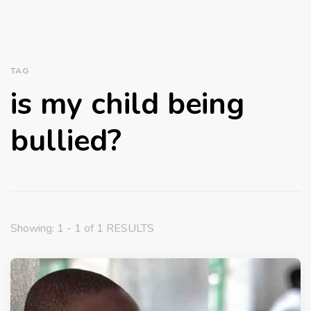
TAG
is my child being
bullied?
Showing: 1 - 1 of 1 RESULTS