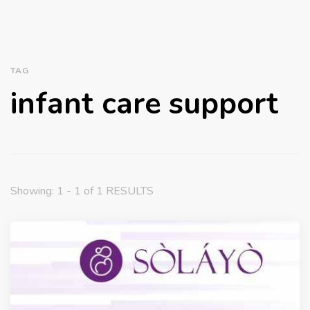
TAG
infant care support
Showing: 1 - 1 of 1 RESULTS