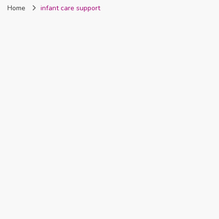
Home
infant care support
Nigeria