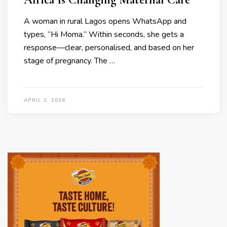
A woman in rural Lagos opens WhatsApp and
types, “Hi Moma.” Within seconds, she gets a
response—clear, personalised, and based on her
stage of pregnancy. The …
APRIL 2, 2026