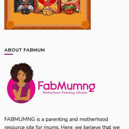
ABOUT FABMUM
FABMUMNG is a parenting and motherhood
resource site for mums. Here, we believe that we