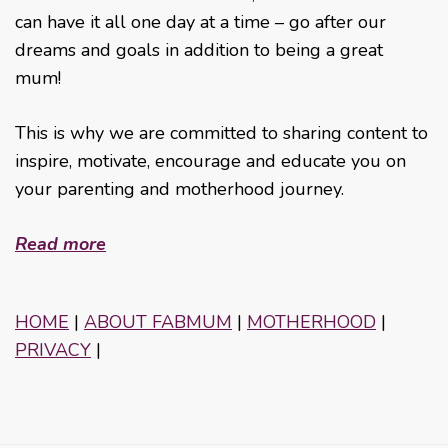
can have it all one day at a time – go after our
dreams and goals in addition to being a great
mum!
This is why we are committed to sharing content to
inspire, motivate, encourage and educate you on
your parenting and motherhood journey.
Read more
HOME
|
ABOUT FABMUM
|
MOTHERHOOD
|
PRIVACY
|