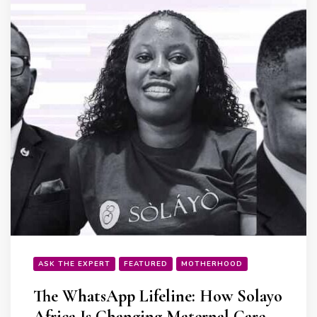
ASK THE EXPERT
FEATURED
MOTHERHOOD
The WhatsApp Lifeline: How Solayo
Africa Is Changing Maternal Care