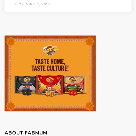
SEPTEMBER 1, 2017
ABOUT FABMUM