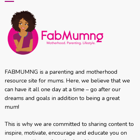
FABMUMNG is a parenting and motherhood
resource site for mums. Here, we believe that we
can have it all one day at a time – go after our
dreams and goals in addition to being a great
mum!
This is why we are committed to sharing content to
inspire, motivate, encourage and educate you on