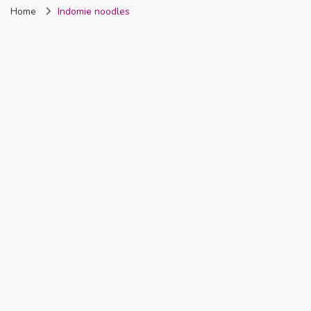
Home
Indomie noodles
Nigeria