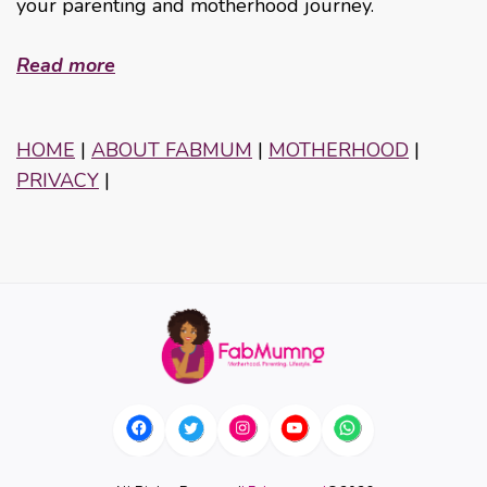
your parenting and motherhood journey.
Read more
HOME
|
ABOUT FABMUM
|
MOTHERHOOD
|
PRIVACY
|