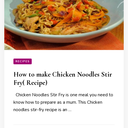
RECIPES
How to make Chicken Noodles Stir
Fry( Recipe)
Chicken Noodles Stir Fry is one meal you need to
know how to prepare as a mum. This Chicken
noodles stir-fry recipe is an …