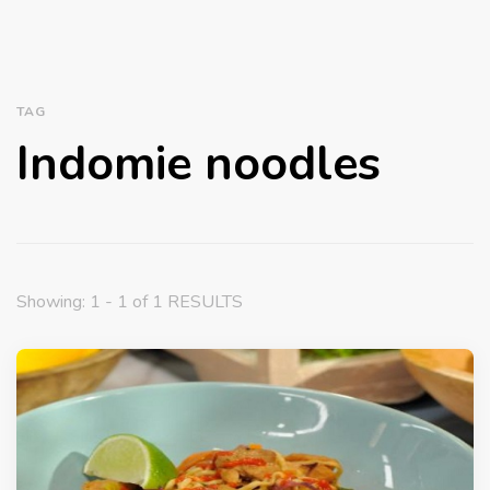
TAG
Indomie noodles
Showing: 1 - 1 of 1 RESULTS