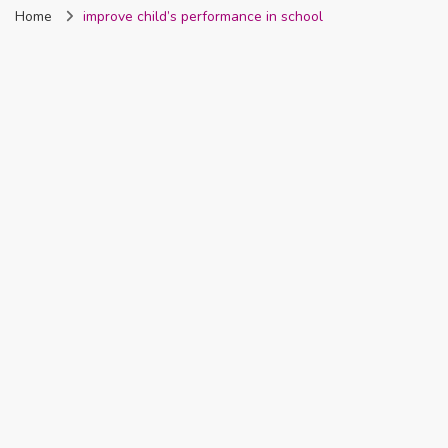
Home
improve child’s performance in school
Nigeria