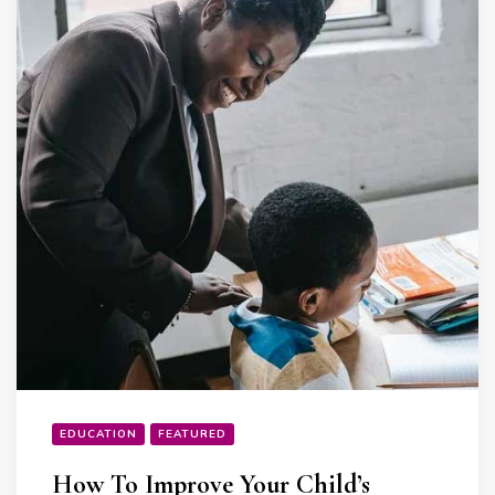
EDUCATION
FEATURED
How To Improve Your Child’s