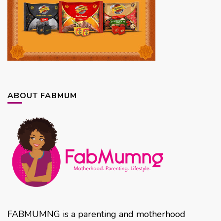
ABOUT FABMUM
FABMUMNG is a parenting and motherhood