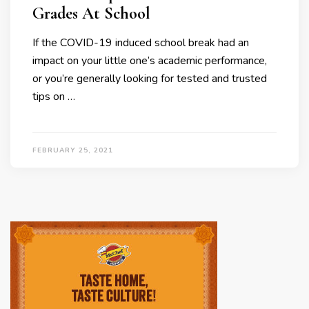
Grades At School
If the COVID-19 induced school break had an
impact on your little one’s academic performance,
or you’re generally looking for tested and trusted
tips on …
FEBRUARY 25, 2021