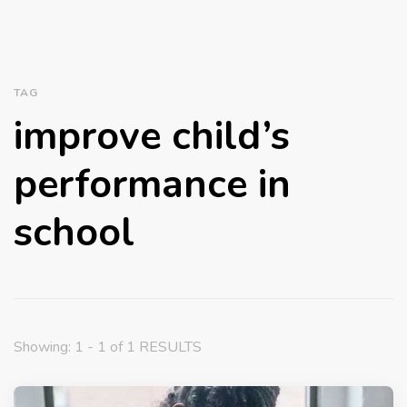
TAG
improve child’s
performance in
school
Showing: 1 - 1 of 1 RESULTS