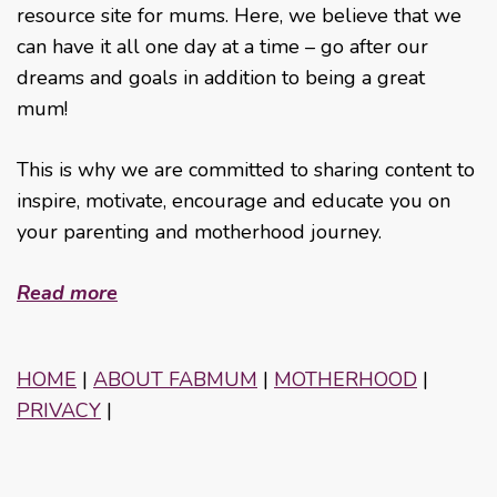
resource site for mums. Here, we believe that we
can have it all one day at a time – go after our
dreams and goals in addition to being a great
mum!
This is why we are committed to sharing content to
inspire, motivate, encourage and educate you on
your parenting and motherhood journey.
Read more
HOME
|
ABOUT FABMUM
|
MOTHERHOOD
|
PRIVACY
|