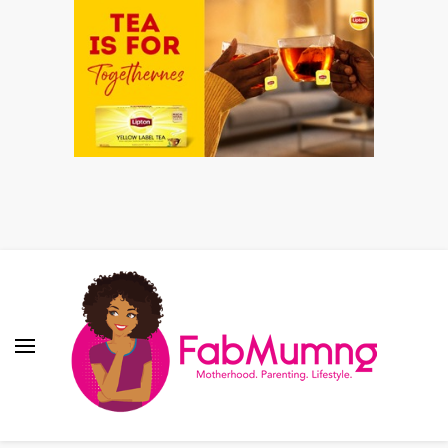
Fabmum Official
Motherhood, Parenting & Lifestyle blog in