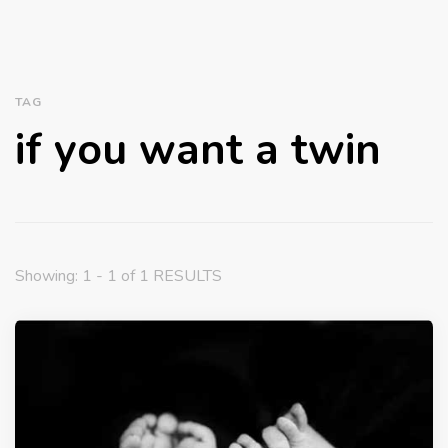
TAG
if you want a twin
Showing: 1 - 1 of 1 RESULTS