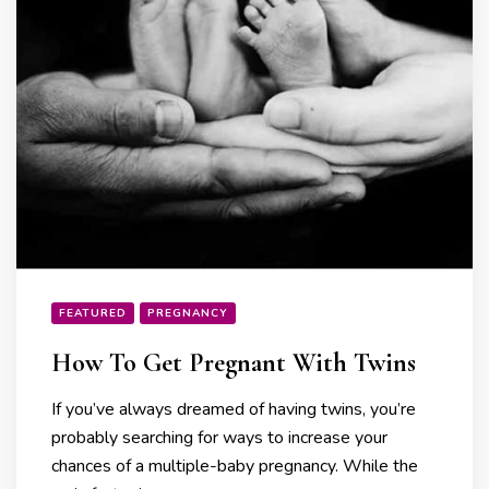
FEATURED
PREGNANCY
How To Get Pregnant With Twins
If you’ve always dreamed of having twins, you’re
probably searching for ways to increase your
chances of a multiple-baby pregnancy. While the