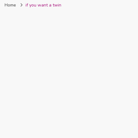
Home
if you want a twin
Nigeria