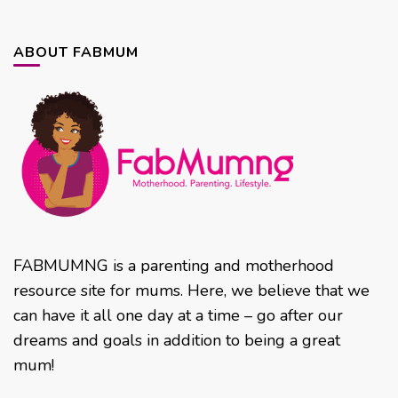
ABOUT FABMUM
FABMUMNG is a parenting and motherhood
resource site for mums. Here, we believe that we
can have it all one day at a time – go after our
dreams and goals in addition to being a great
mum!