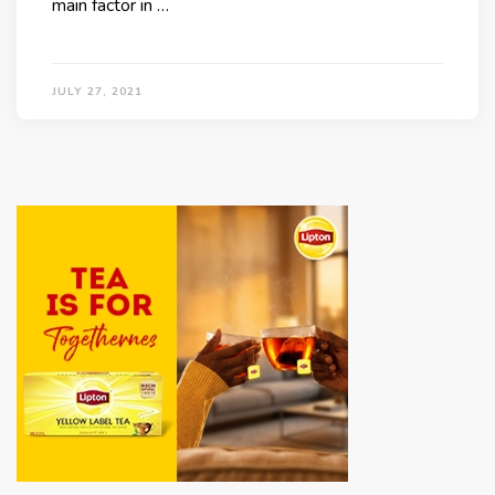
main factor in …
JULY 27, 2021