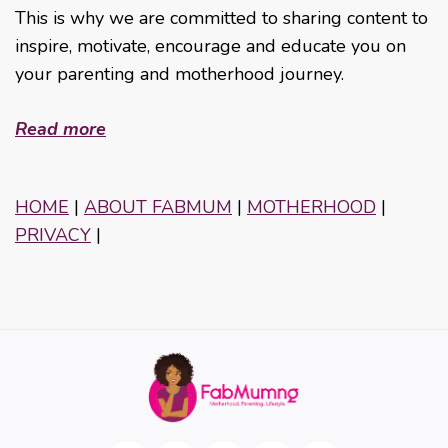
This is why we are committed to sharing content to
inspire, motivate, encourage and educate you on
your parenting and motherhood journey.
Read more
HOME
|
ABOUT FABMUM
|
MOTHERHOOD
|
PRIVACY
|