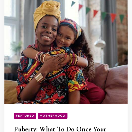
FEATURED
MOTHERHOOD
Puberty: What To Do Once Your