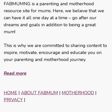
FABMUMNG is a parenting and motherhood
resource site for mums. Here, we believe that we
can have it all one day at a time – go after our
dreams and goals in addition to being a great
mum!
This is why we are committed to sharing content to
inspire, motivate, encourage and educate you on
your parenting and motherhood journey.
Read more
HOME
|
ABOUT FABMUM
|
MOTHERHOOD
|
PRIVACY
|