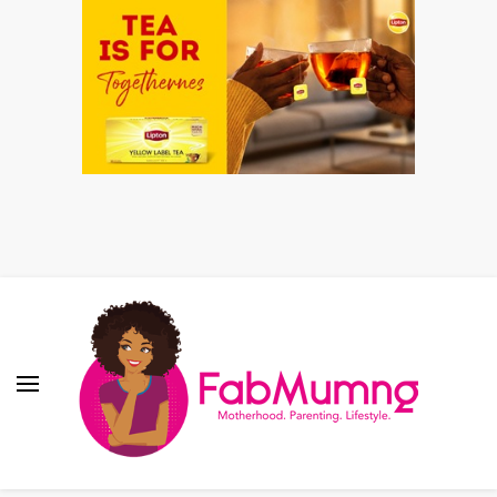
Fabmum Official
Motherhood, Parenting & Lifestyle blog in