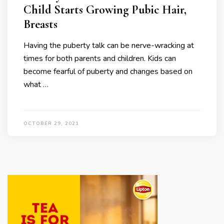
Child Starts Growing Pubic Hair,
Breasts
Having the puberty talk can be nerve-wracking at
times for both parents and children. Kids can
become fearful of puberty and changes based on
what …
OCTOBER 29, 2021