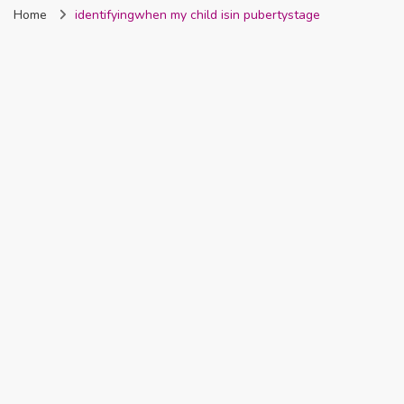
Home
identifyingwhen my child isin pubertystage
Nigeria