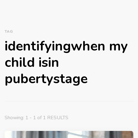
TAG
identifyingwhen my
child isin
pubertystage
Showing: 1 - 1 of 1 RESULTS