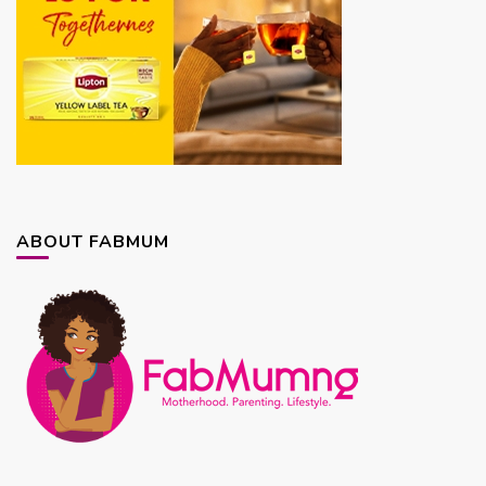
ABOUT FABMUM