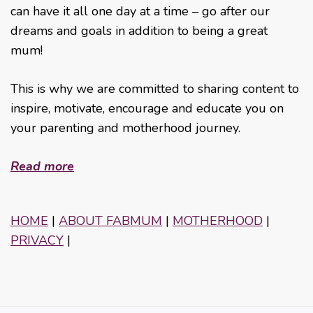
can have it all one day at a time – go after our
dreams and goals in addition to being a great
mum!
This is why we are committed to sharing content to
inspire, motivate, encourage and educate you on
your parenting and motherhood journey.
Read more
HOME
|
ABOUT FABMUM
|
MOTHERHOOD
|
PRIVACY
|