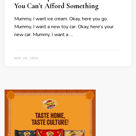
You Can’t Afford Something
Mummy, I want ice cream. Okay, here you go.
Mummy, I want a new toy car. Okay, here’s your
new car. Mummy, I want a …
MAY 25, 2021