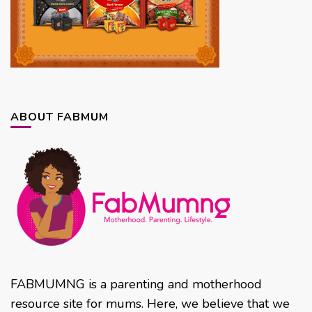
ABOUT FABMUM
FABMUMNG is a parenting and motherhood
resource site for mums. Here, we believe that we