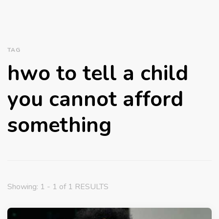
TAG
hwo to tell a child
you cannot afford
something
Showing: 1 - 1 of 1 RESULTS