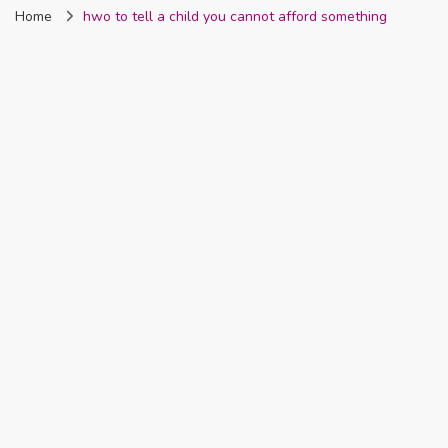
Home
hwo to tell a child you cannot afford something
Nigeria