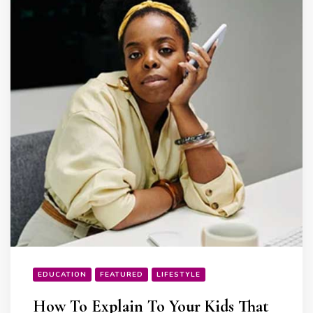
EDUCATION
FEATURED
LIFESTYLE
How To Explain To Your Kids That