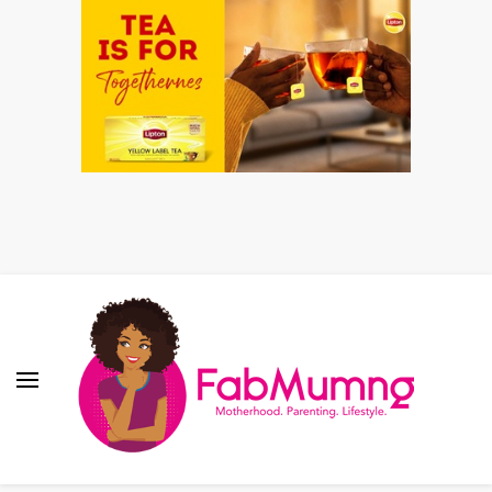
Fabmum Official
Motherhood, Parenting & Lifestyle blog in