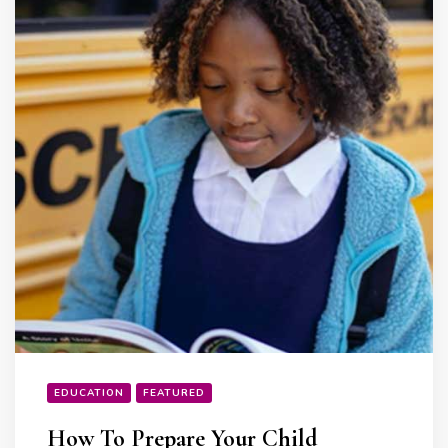
EDUCATION
FEATURED
How To Prepare Your Child