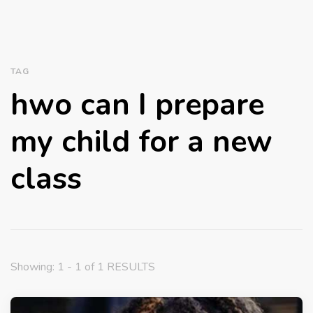
TAG
hwo can I prepare
my child for a new
class
Showing: 1 - 1 of 1 RESULTS