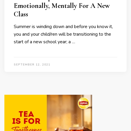
Emotionally, Mentally For A New
Class
Summer is winding down and before you know it,
you and your child/ren will be transitioning to the
start of a new school year; a …
SEPTEMBER 12, 2021