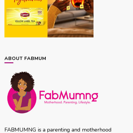
ABOUT FABMUM
FABMUMNG is a parenting and motherhood