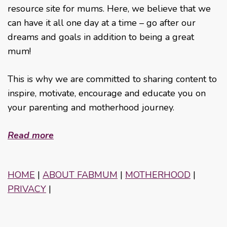
resource site for mums. Here, we believe that we
can have it all one day at a time – go after our
dreams and goals in addition to being a great
mum!
This is why we are committed to sharing content to
inspire, motivate, encourage and educate you on
your parenting and motherhood journey.
Read more
HOME
|
ABOUT FABMUM
|
MOTHERHOOD
|
PRIVACY
|