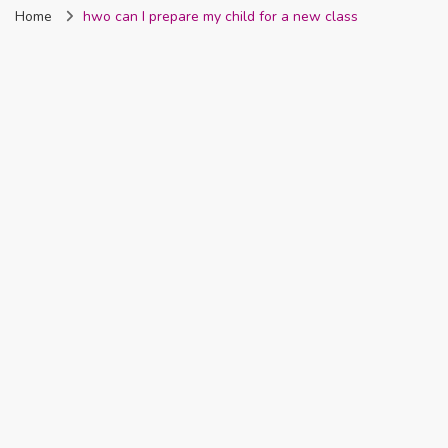
Home
hwo can I prepare my child for a new class
Nigeria