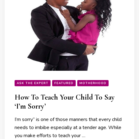
ASK THE EXPERT
FEATURED
MOTHERHOOD
How To Teach Your Child To Say
‘I’m Sorry’
I’m sorry” is one of those manners that every child
needs to imbibe especially at a tender age. While
you make efforts to teach your …