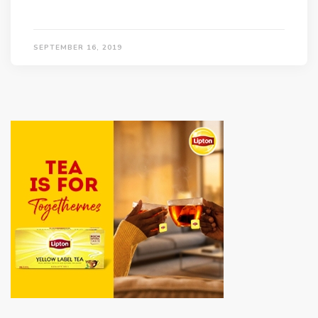
SEPTEMBER 16, 2019