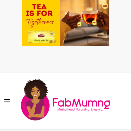
Fabmum Official
Motherhood, Parenting & Lifestyle blog in