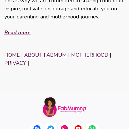
This is why we are committed to sharing content to
inspire, motivate, encourage and educate you on
your parenting and motherhood journey.
Read more
HOME
|
ABOUT FABMUM
|
MOTHERHOOD
|
PRIVACY
|