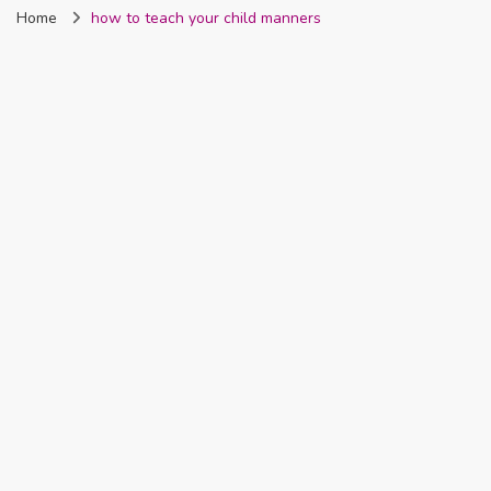
Home
how to teach your child manners
Nigeria