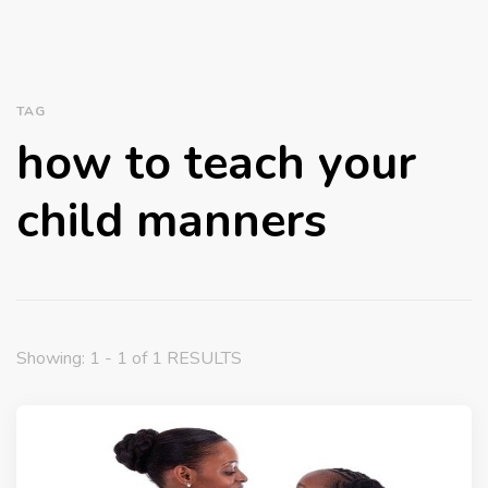
TAG
how to teach your
child manners
Showing: 1 - 1 of 1 RESULTS