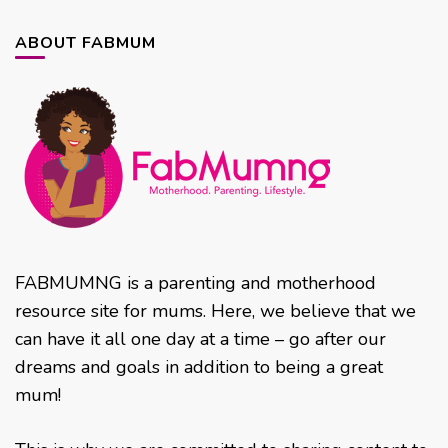
ABOUT FABMUM
FABMUMNG is a parenting and motherhood
resource site for mums. Here, we believe that we
can have it all one day at a time – go after our
dreams and goals in addition to being a great
mum!