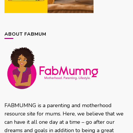
ABOUT FABMUM
FABMUMNG is a parenting and motherhood
resource site for mums. Here, we believe that we
can have it all one day at a time – go after our
dreams and goals in addition to being a great