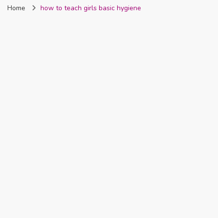
Home
how to teach girls basic hygiene
Nigeria