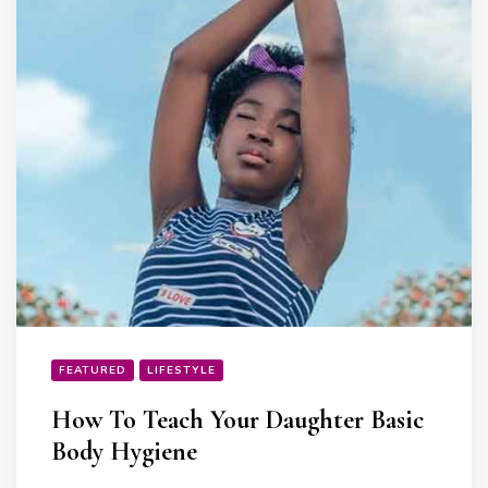
FEATURED
LIFESTYLE
How To Teach Your Daughter Basic
Body Hygiene