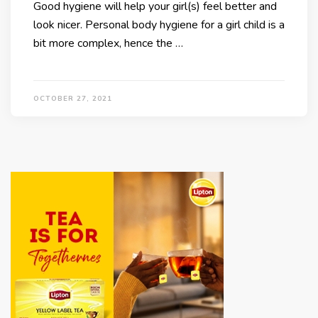
Good hygiene will help your girl(s) feel better and
look nicer. Personal body hygiene for a girl child is a
bit more complex, hence the …
OCTOBER 27, 2021