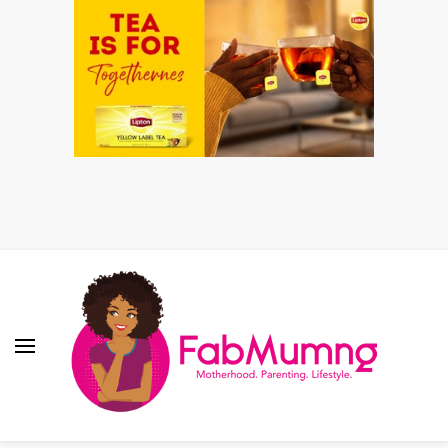
Fabmum Official
Motherhood, Parenting & Lifestyle blog in