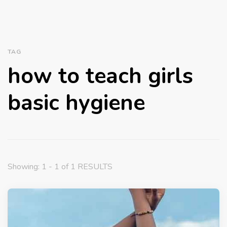
TAG
how to teach girls
basic hygiene
Showing: 1 - 1 of 1 RESULTS