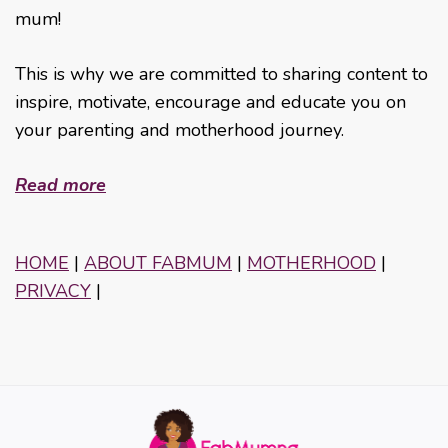
mum!
This is why we are committed to sharing content to
inspire, motivate, encourage and educate you on
your parenting and motherhood journey.
Read more
HOME
|
ABOUT FABMUM
|
MOTHERHOOD
|
PRIVACY
|