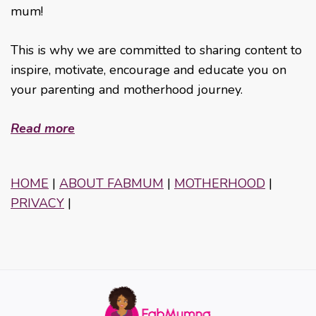
mum!
This is why we are committed to sharing content to
inspire, motivate, encourage and educate you on
your parenting and motherhood journey.
Read more
HOME
|
ABOUT FABMUM
|
MOTHERHOOD
|
PRIVACY
|