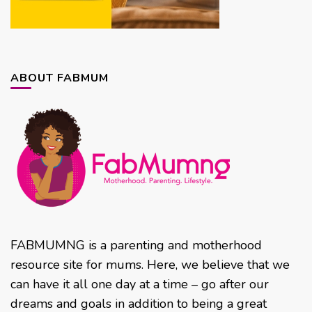
ABOUT FABMUM
FABMUMNG is a parenting and motherhood
resource site for mums. Here, we believe that we
can have it all one day at a time – go after our
dreams and goals in addition to being a great