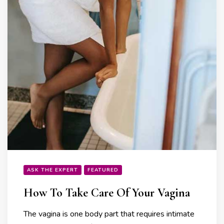
ASK THE EXPERT
FEATURED
How To Take Care Of Your Vagina
The vagina is one body part that requires intimate