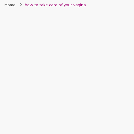
Home
how to take care of your vagina
Nigeria