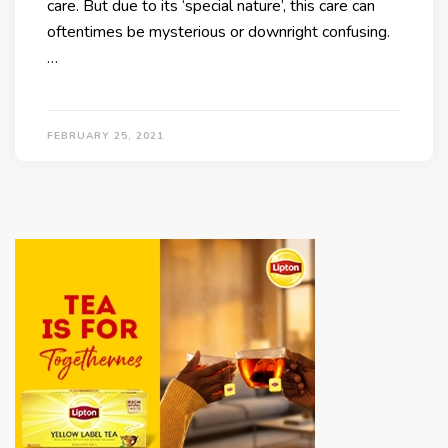
care. But due to its ‘special nature’, this care can
oftentimes be mysterious or downright confusing.
…
FEBRUARY 25, 2021