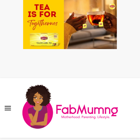
Fabmum Official
Motherhood, Parenting & Lifestyle blog in