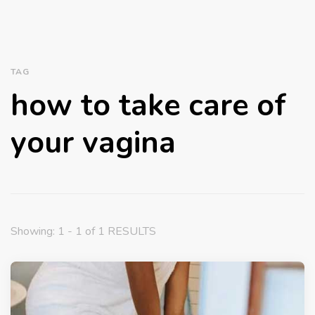
TAG
how to take care of
your vagina
Showing: 1 - 1 of 1 RESULTS