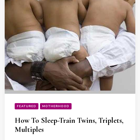
FEATURED
MOTHERHOOD
How To Sleep-Train Twins, Triplets,
Multiples