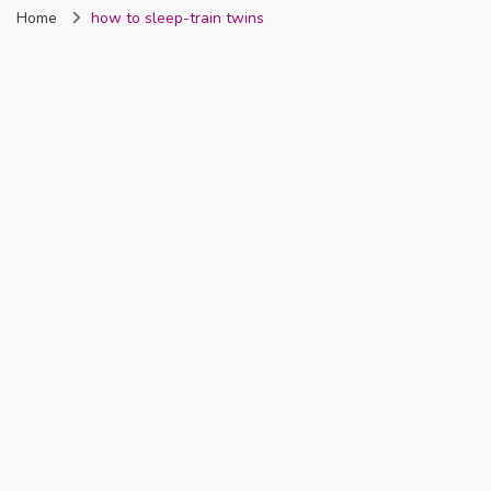
Home
how to sleep-train twins
Nigeria