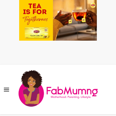
Fabmum Official
Motherhood, Parenting & Lifestyle blog in