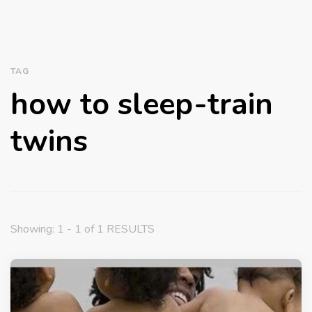
TAG
how to sleep-train
twins
Showing: 1 - 1 of 1 RESULTS