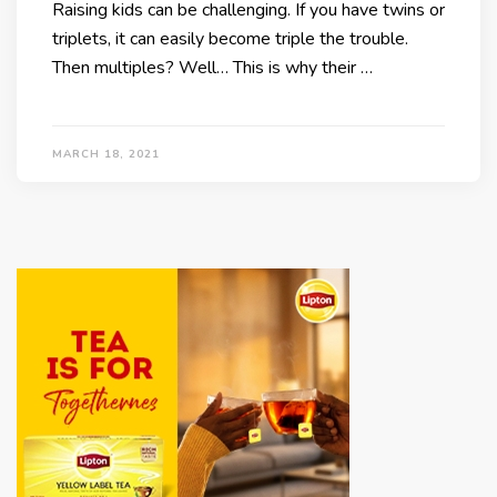
Raising kids can be challenging. If you have twins or
triplets, it can easily become triple the trouble.
Then multiples? Well… This is why their …
MARCH 18, 2021