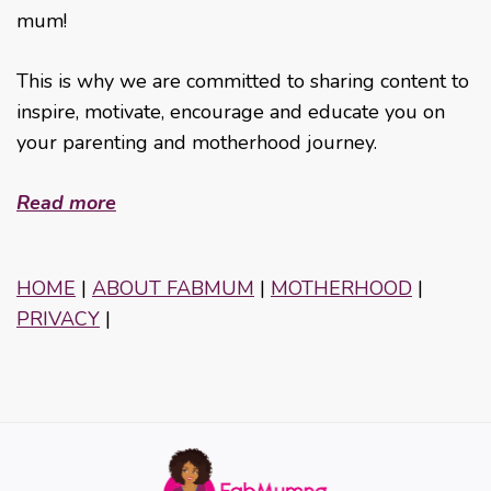
mum!
This is why we are committed to sharing content to
inspire, motivate, encourage and educate you on
your parenting and motherhood journey.
Read more
HOME
|
ABOUT FABMUM
|
MOTHERHOOD
|
PRIVACY
|