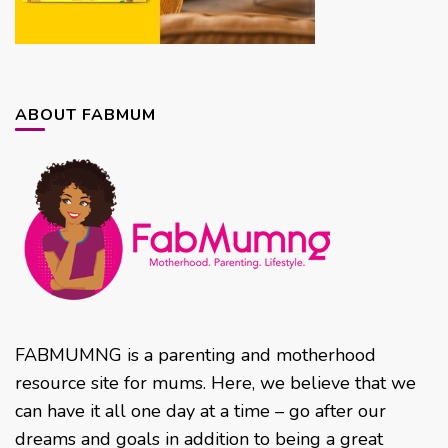
ABOUT FABMUM
FABMUMNG is a parenting and motherhood
resource site for mums. Here, we believe that we
can have it all one day at a time – go after our
dreams and goals in addition to being a great