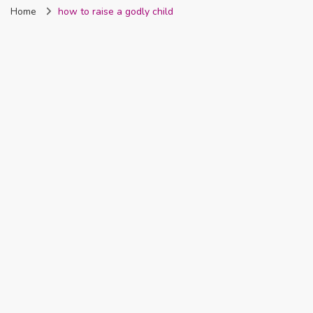
Home
how to raise a godly child
Nigeria