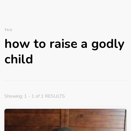
TAG
how to raise a godly
child
Showing: 1 - 1 of 1 RESULTS