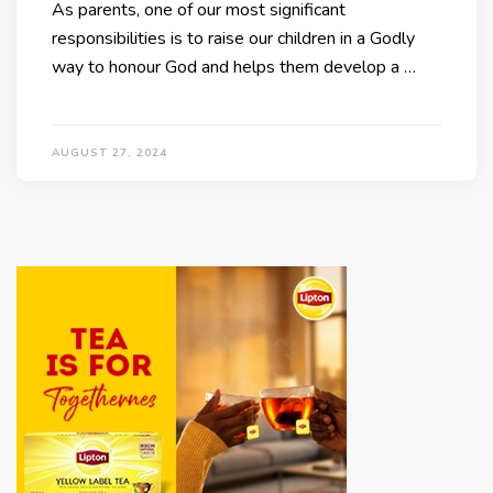
As parents, one of our most significant
responsibilities is to raise our children in a Godly
way to honour God and helps them develop a …
AUGUST 27, 2024