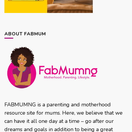
ABOUT FABMUM
FABMUMNG is a parenting and motherhood
resource site for mums. Here, we believe that we
can have it all one day at a time – go after our
dreams and goals in addition to being a great