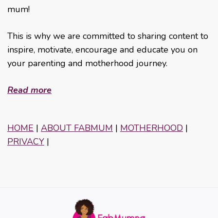
mum!
This is why we are committed to sharing content to
inspire, motivate, encourage and educate you on
your parenting and motherhood journey.
Read more
HOME
|
ABOUT FABMUM
|
MOTHERHOOD
|
PRIVACY
|