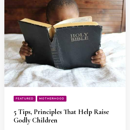
FEATURED
MOTHERHOOD
5 Tips, Principles That Help Raise
Godly Children