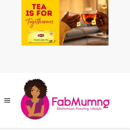
Fabmum Official
Motherhood, Parenting & Lifestyle blog in