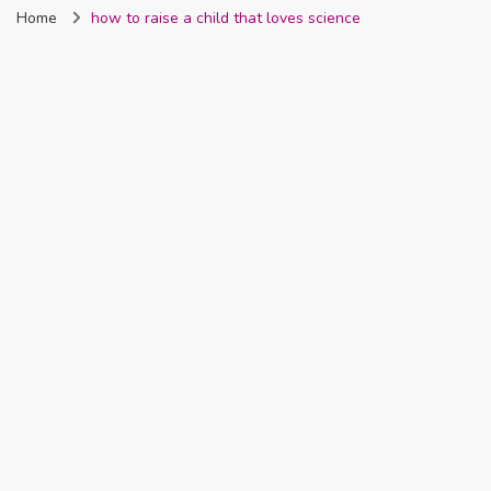
Home
how to raise a child that loves science
Nigeria