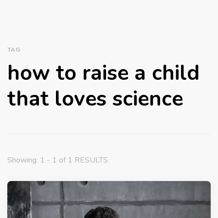
TAG
how to raise a child
that loves science
Showing: 1 - 1 of 1 RESULTS