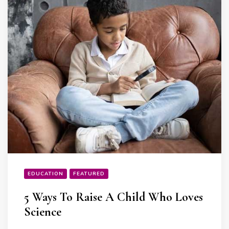
EDUCATION
FEATURED
5 Ways To Raise A Child Who Loves
Science