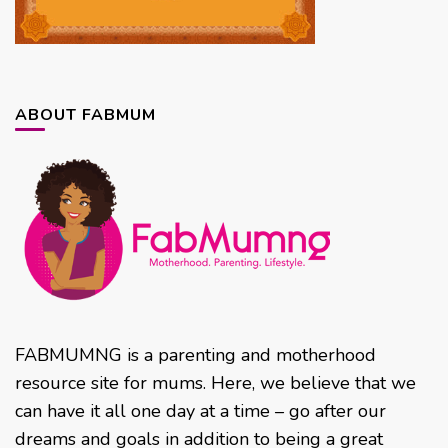
ABOUT FABMUM
FABMUMNG is a parenting and motherhood
resource site for mums. Here, we believe that we
can have it all one day at a time – go after our
dreams and goals in addition to being a great