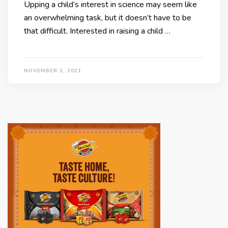
Upping a child’s interest in science may seem like
an overwhelming task, but it doesn’t have to be
that difficult. Interested in raising a child …
NOVEMBER 2, 2021