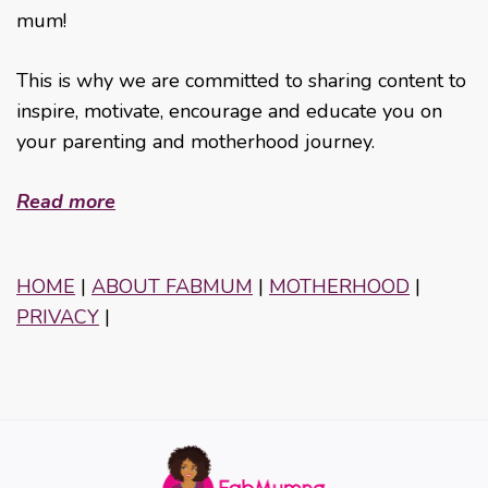
mum!
This is why we are committed to sharing content to
inspire, motivate, encourage and educate you on
your parenting and motherhood journey.
Read more
HOME
|
ABOUT FABMUM
|
MOTHERHOOD
|
PRIVACY
|