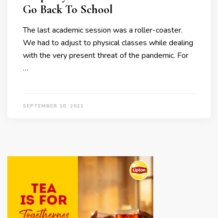
Go Back To School
The last academic session was a roller-coaster.
We had to adjust to physical classes while dealing
with the very present threat of the pandemic. For
…
SEPTEMBER 10, 2021