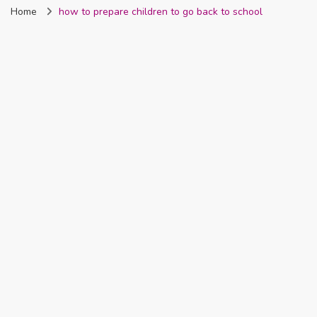
Home
how to prepare children to go back to school
Nigeria