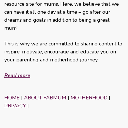
resource site for mums. Here, we believe that we
can have it all one day at a time – go after our
dreams and goals in addition to being a great
mum!
This is why we are committed to sharing content to
inspire, motivate, encourage and educate you on
your parenting and motherhood journey.
Read more
HOME
|
ABOUT FABMUM
|
MOTHERHOOD
|
PRIVACY
|