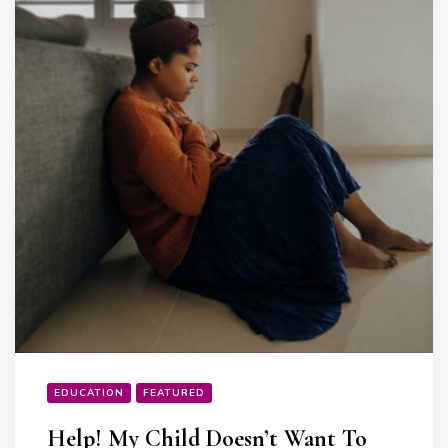
EDUCATION
FEATURED
Help! My Child Doesn’t Want To