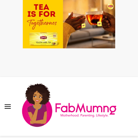
Fabmum Official
Motherhood, Parenting & Lifestyle blog in