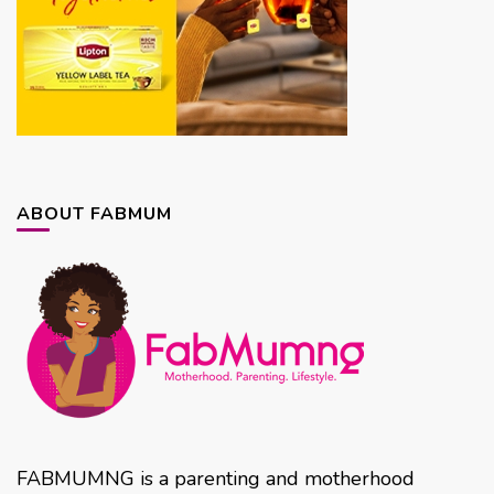
ABOUT FABMUM
FABMUMNG is a parenting and motherhood