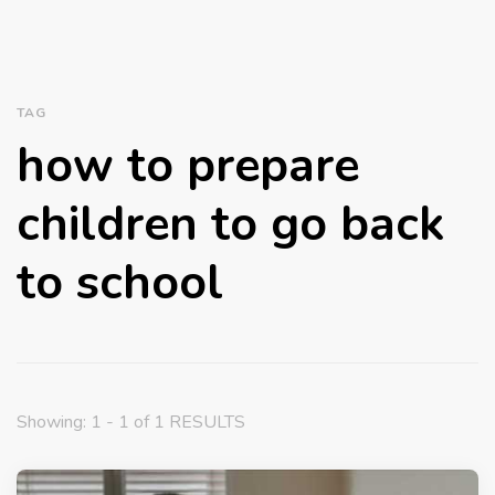
TAG
how to prepare
children to go back
to school
Showing: 1 - 1 of 1 RESULTS