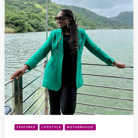
FEATURED
LIFESTYLE
MOTHERHOOD