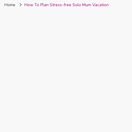
Home
How To Plan Stress-free Solo Mum Vacation
Nigeria