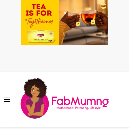
Fabmum Official
Motherhood, Parenting & Lifestyle blog in