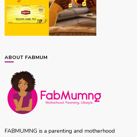
ABOUT FABMUM
FABMUMNG is a parenting and motherhood