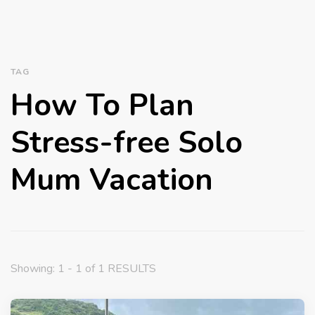
TAG
How To Plan
Stress-free Solo
Mum Vacation
Showing: 1 - 1 of 1 RESULTS