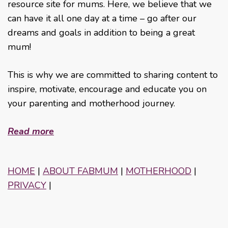
resource site for mums. Here, we believe that we
can have it all one day at a time – go after our
dreams and goals in addition to being a great
mum!
This is why we are committed to sharing content to
inspire, motivate, encourage and educate you on
your parenting and motherhood journey.
Read more
HOME
|
ABOUT FABMUM
|
MOTHERHOOD
|
PRIVACY
|