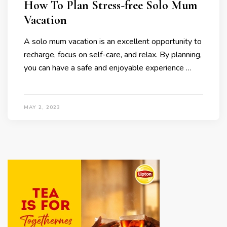
How To Plan Stress-free Solo Mum
Vacation
A solo mum vacation is an excellent opportunity to
recharge, focus on self-care, and relax. By planning,
you can have a safe and enjoyable experience …
MAY 2, 2023