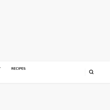
Y
RECIPES