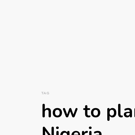
TAG
how to pla
Nigeria