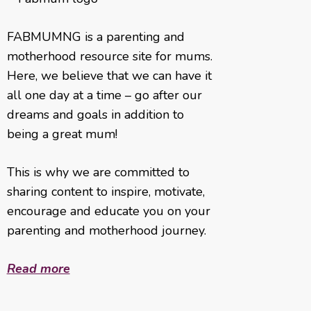
FABMUMNG is a parenting and
motherhood resource site for mums.
Here, we believe that we can have it
all one day at a time – go after our
dreams and goals in addition to
being a great mum!
This is why we are committed to
sharing content to inspire, motivate,
encourage and educate you on your
parenting and motherhood journey.
Read more