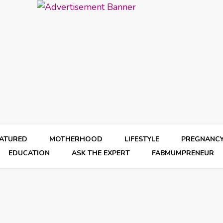
EATURED
MOTHERHOOD
LIFESTYLE
PREGNANC
EDUCATION
ASK THE EXPERT
FABMUMPRENEUR