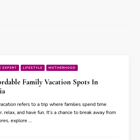
E EXPERT
LIFESTYLE
MOTHERHOOD
ordable Family Vacation Spots In
ia
acation refers to a trip where families spend time
, relax, and have fun. It’s a chance to break away from
ores, explore …