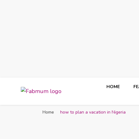
HOME
F
Fabmum Official
Motherhood, Parenting & Lifestyle blog in Nigeria
Home
how to plan a vacation in Nigeria