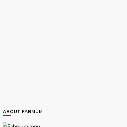
ABOUT FABMUM