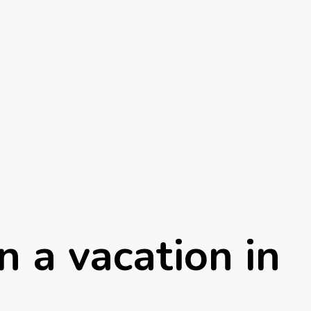
n a vacation in