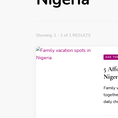
Showing: 1 - 1 of 1 RESULTS
ASK TH
5 Aff
Niger
Family v
together
daily ch