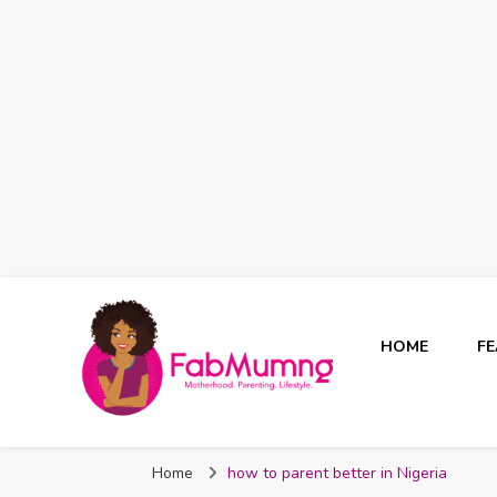
HOME
F
Fabmum Official
Motherhood, Parenting & Lifestyle blog in Nigeria
Home
how to parent better in Nigeria