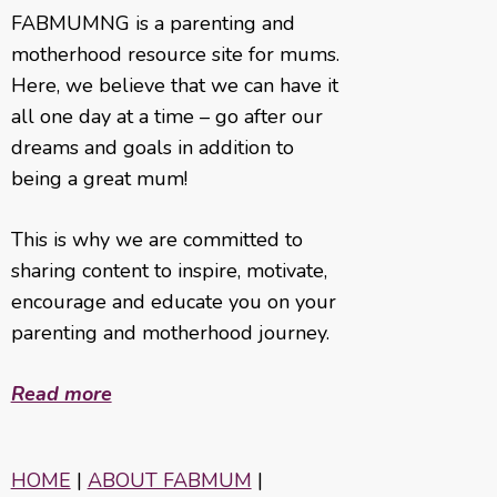
FABMUMNG is a parenting and
motherhood resource site for mums.
Here, we believe that we can have it
all one day at a time – go after our
dreams and goals in addition to
being a great mum!
This is why we are committed to
sharing content to inspire, motivate,
encourage and educate you on your
parenting and motherhood journey.
Read more
HOME
|
ABOUT FABMUM
|