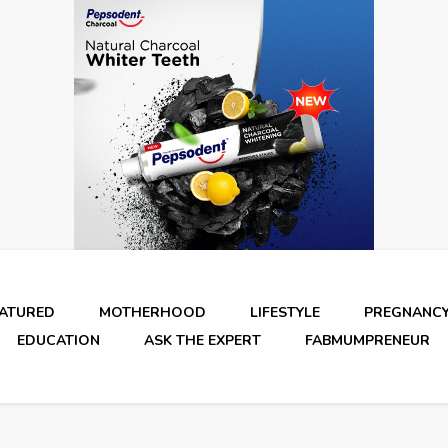
EATURED
MOTHERHOOD
LIFESTYLE
PREGNANC
EDUCATION
ASK THE EXPERT
FABMUMPRENEUR