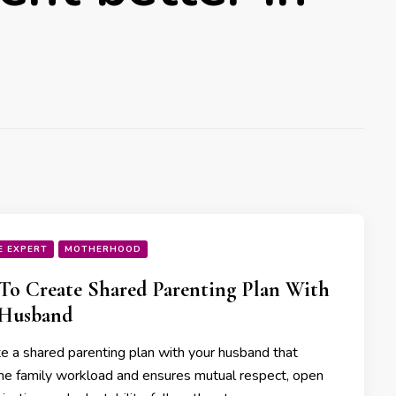
E EXPERT
MOTHERHOOD
o Create Shared Parenting Plan With
 Husband
te a shared parenting plan with your husband that
he family workload and ensures mutual respect, open