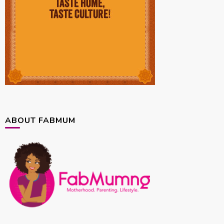
ABOUT FABMUM