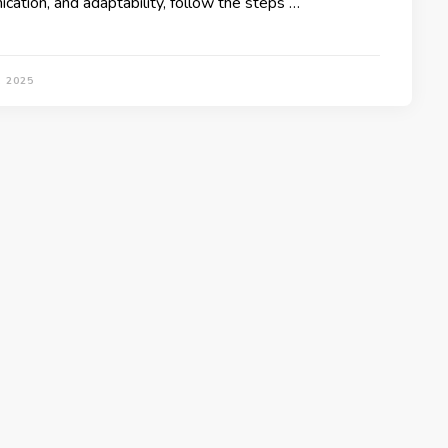
cation, and adaptability, follow the steps …
, 2025