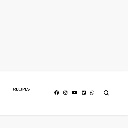
Y
RECIPES