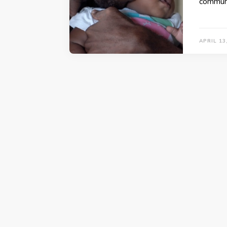
communi
APRIL 13