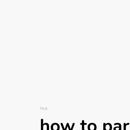
TAG
how to par