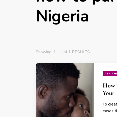
Nigeria
Showing: 1 - 1 of 1 RESULTS
ASK TH
How T
Your
To crea
eases t