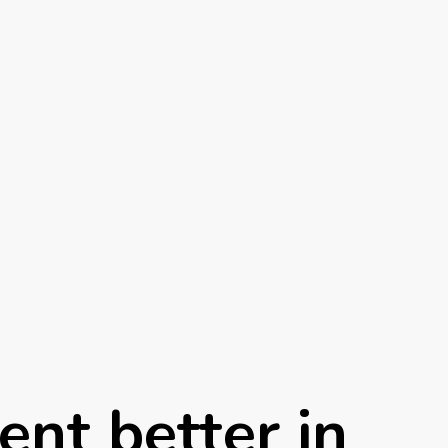
ent better in