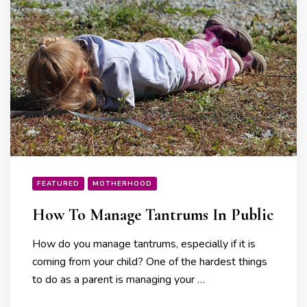
FEATURED
MOTHERHOOD
How To Manage Tantrums In Public
How do you manage tantrums, especially if it is
coming from your child? One of the hardest things
to do as a parent is managing your …