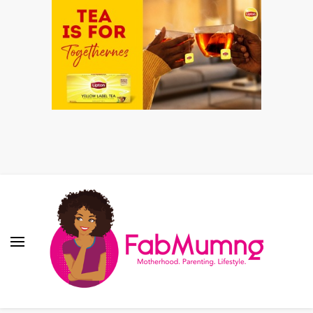
Fabmum Official
Motherhood, Parenting & Lifestyle blog in