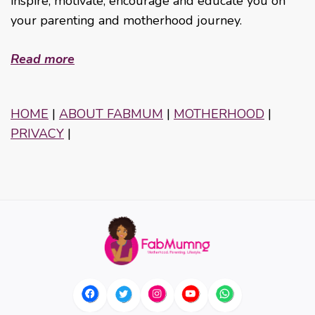
inspire, motivate, encourage and educate you on
your parenting and motherhood journey.
Read more
HOME
|
ABOUT FABMUM
|
MOTHERHOOD
|
PRIVACY
|