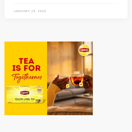
JANUARY 29, 2020