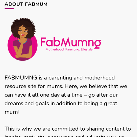
ABOUT FABMUM
FABMUMNG is a parenting and motherhood
resource site for mums. Here, we believe that we
can have it all one day at a time – go after our
dreams and goals in addition to being a great
mum!
This is why we are committed to sharing content to