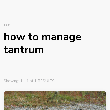
TAG
how to manage
tantrum
Showing: 1 - 1 of 1 RESULTS