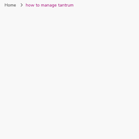
Home
how to manage tantrum
Nigeria