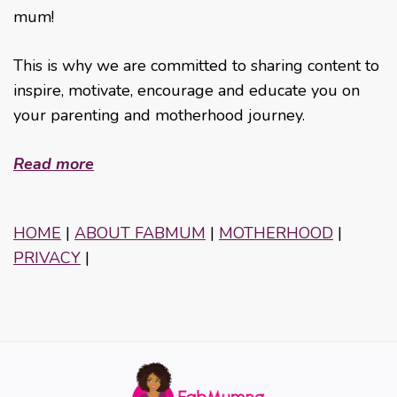
mum!
This is why we are committed to sharing content to
inspire, motivate, encourage and educate you on
your parenting and motherhood journey.
Read more
HOME
|
ABOUT FABMUM
|
MOTHERHOOD
|
PRIVACY
|