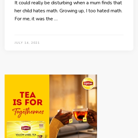
It could really be disturbing when a mum finds that
her child hates math. Growing up, I too hated math.
For me, it was the …
JULY 14, 2021