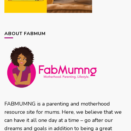
ABOUT FABMUM
FABMUMNG is a parenting and motherhood
resource site for mums. Here, we believe that we
can have it all one day at a time – go after our
dreams and goals in addition to being a great