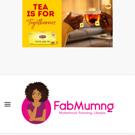
Fabmum Official
Motherhood, Parenting & Lifestyle blog in