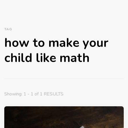
TAG
how to make your
child like math
Showing: 1 - 1 of 1 RESULTS