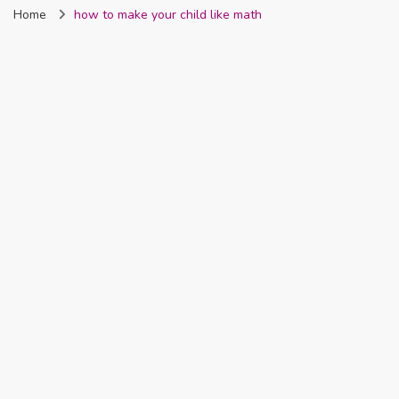
Home
how to make your child like math
Nigeria