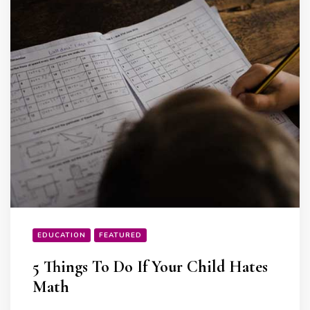
EDUCATION
FEATURED
5 Things To Do If Your Child Hates
Math