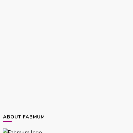
ABOUT FABMUM