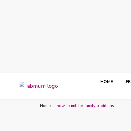
HOME
F
Fabmum Official
Motherhood, Parenting & Lifestyle blog in Nigeria
Home
how to imbibe family traditions