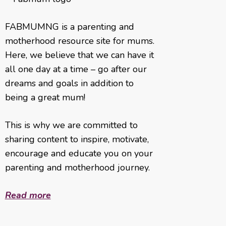
FABMUMNG is a parenting and
motherhood resource site for mums.
Here, we believe that we can have it
all one day at a time – go after our
dreams and goals in addition to
being a great mum!
This is why we are committed to
sharing content to inspire, motivate,
encourage and educate you on your
parenting and motherhood journey.
Read more