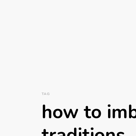
TAG
how to imb
traditions