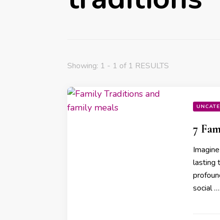
Showing: 1 - 1 of 1 RESULTS
UNCATE
7 Fam
Imagine 
lasting 
profound
social …