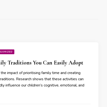
GORIZED
ily Traditions You Can Easily Adopt
the impact of prioritising family time and creating
traditions. Research shows that these activities can
ly influence our children’s cognitive, emotional, and