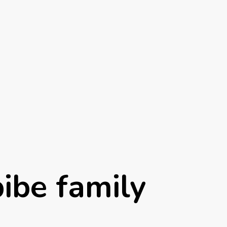
ibe family