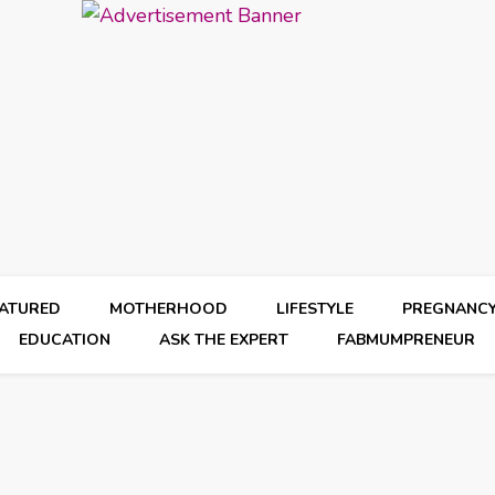
EATURED
MOTHERHOOD
LIFESTYLE
PREGNANC
EDUCATION
ASK THE EXPERT
FABMUMPRENEUR