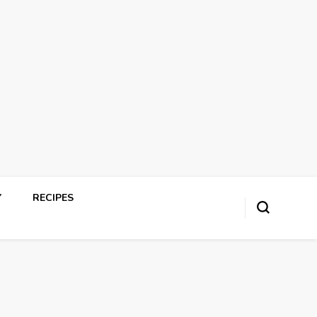
Y
RECIPES