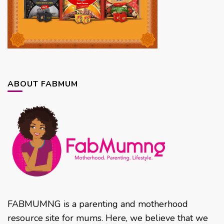
ABOUT FABMUM
FABMUMNG is a parenting and motherhood
resource site for mums. Here, we believe that we