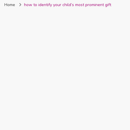
Home
how to identify your child’s most prominent gift
Nigeria