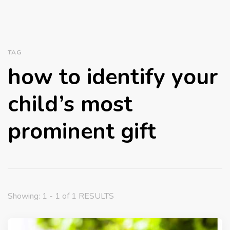
TAG
how to identify your
child’s most
prominent gift
Showing: 1 - 1 of 1 RESULTS