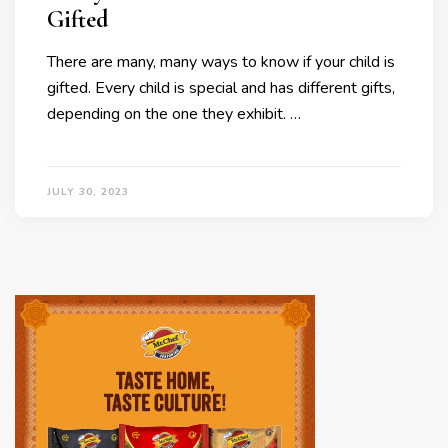
Gifted
There are many, many ways to know if your child is
gifted. Every child is special and has different gifts,
depending on the one they exhibit. …
JULY 30, 2023