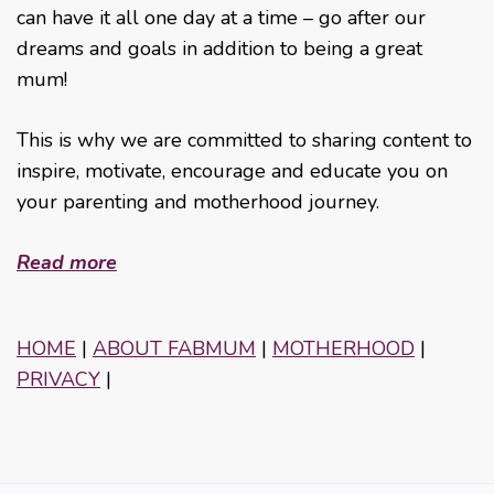
can have it all one day at a time – go after our
dreams and goals in addition to being a great
mum!
This is why we are committed to sharing content to
inspire, motivate, encourage and educate you on
your parenting and motherhood journey.
Read more
HOME
|
ABOUT FABMUM
|
MOTHERHOOD
|
PRIVACY
|