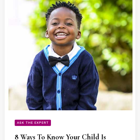
ASK THE EXPERT
8 Ways To Know Your Child Is