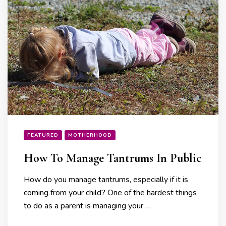
FEATURED
MOTHERHOOD
How To Manage Tantrums In Public
How do you manage tantrums, especially if it is
coming from your child? One of the hardest things
to do as a parent is managing your …