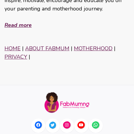
inspire, motivate, encourage and educate you on
your parenting and motherhood journey.
Read more
HOME
|
ABOUT FABMUM
|
MOTHERHOOD
|
PRIVACY
|