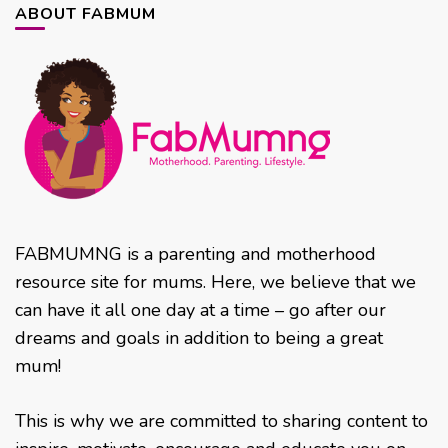
ABOUT FABMUM
FABMUMNG is a parenting and motherhood
resource site for mums. Here, we believe that we
can have it all one day at a time – go after our
dreams and goals in addition to being a great
mum!
This is why we are committed to sharing content to