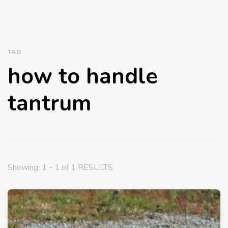
TAG
how to handle
tantrum
Showing: 1 - 1 of 1 RESULTS