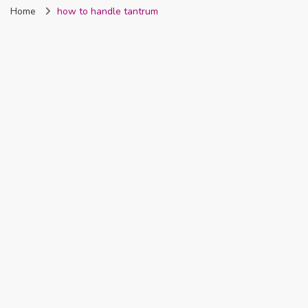
Home
how to handle tantrum
Nigeria