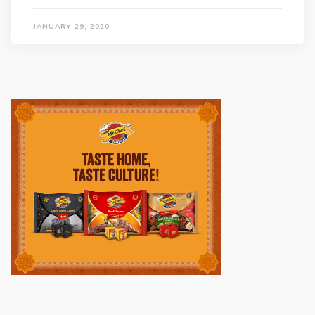
JANUARY 29, 2020