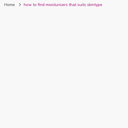
Home
how to find moisturisers that suits skintype
Nigeria