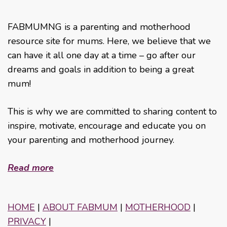
FABMUMNG is a parenting and motherhood
resource site for mums. Here, we believe that we
can have it all one day at a time – go after our
dreams and goals in addition to being a great
mum!
This is why we are committed to sharing content to
inspire, motivate, encourage and educate you on
your parenting and motherhood journey.
Read more
HOME
|
ABOUT FABMUM
|
MOTHERHOOD
|
PRIVACY
|