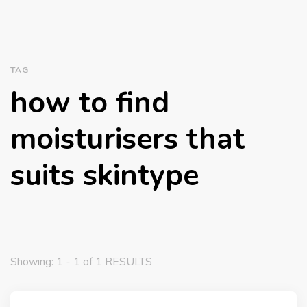
TAG
how to find
moisturisers that
suits skintype
Showing: 1 - 1 of 1 RESULTS