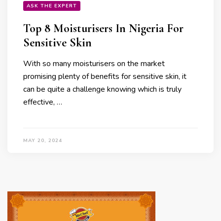
ASK THE EXPERT
Top 8 Moisturisers In Nigeria For
Sensitive Skin
With so many moisturisers on the market
promising plenty of benefits for sensitive skin, it
can be quite a challenge knowing which is truly
effective, …
MAY 20, 2024