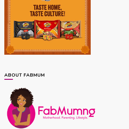
ABOUT FABMUM