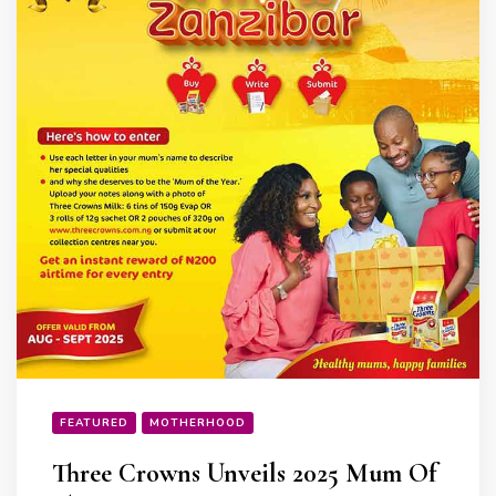
FEATURED
MOTHERHOOD
Three Crowns Unveils 2025 Mum Of