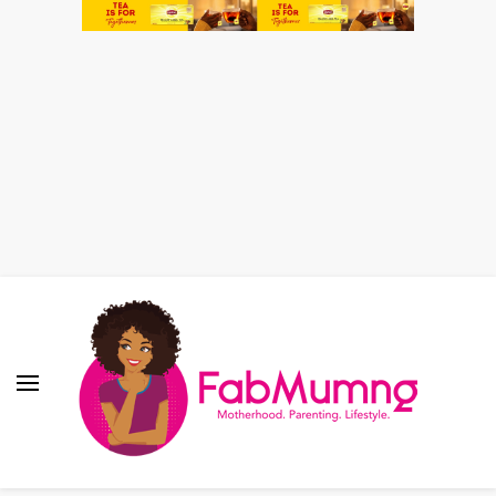
Fabmum Official
Motherhood, Parenting & Lifestyle blog in