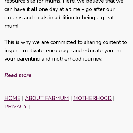
resource site for mums. Here, we believe that we
can have it all one day at a time – go after our
dreams and goals in addition to being a great
mum!
This is why we are committed to sharing content to
inspire, motivate, encourage and educate you on
your parenting and motherhood journey.
Read more
HOME
|
ABOUT FABMUM
|
MOTHERHOOD
|
PRIVACY
|