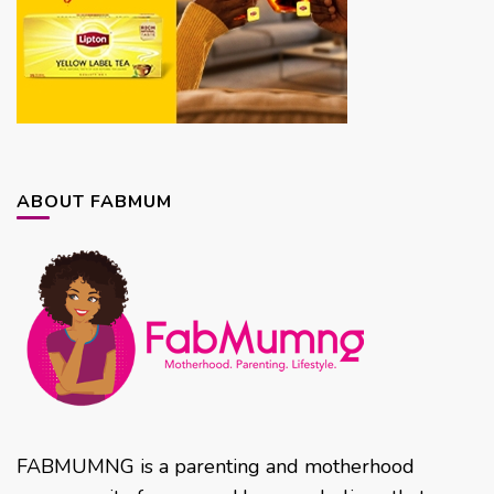
ABOUT FABMUM
FABMUMNG is a parenting and motherhood