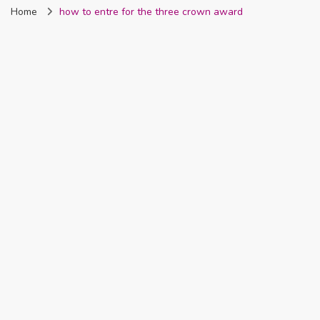
Home
how to entre for the three crown award
Nigeria