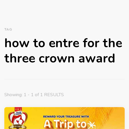
TAG
how to entre for the
three crown award
Showing: 1 - 1 of 1 RESULTS