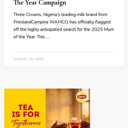
The Year Campaign
Three Crowns, Nigeria’s leading milk brand from
FrieslandCampina WAMCO, has officially flagged
off the highly anticipated search for the 2025 Mum
of the Year. This …
AUGUST 22, 2025