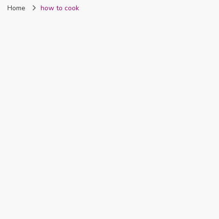
Home
how to cook
Nigeria