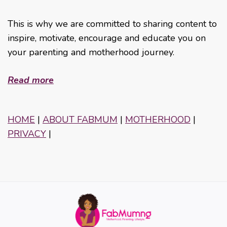
This is why we are committed to sharing content to
inspire, motivate, encourage and educate you on
your parenting and motherhood journey.
Read more
HOME
|
ABOUT FABMUM
|
MOTHERHOOD
|
PRIVACY
|