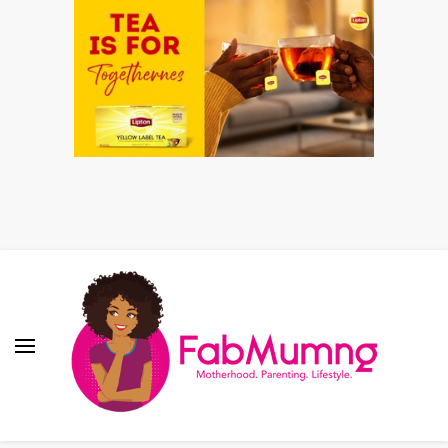
Fabmum Official
Motherhood, Parenting & Lifestyle blog in