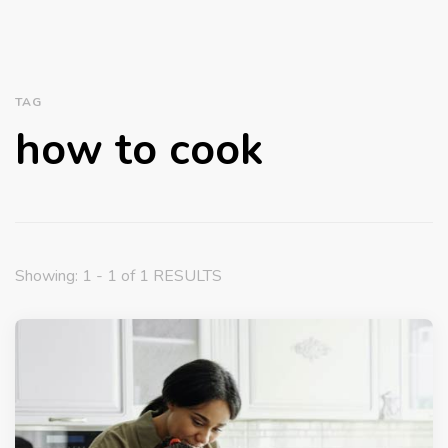
TAG
how to cook
Showing: 1 - 1 of 1 RESULTS