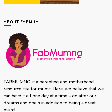
ABOUT FABMUM
FABMUMNG is a parenting and motherhood
resource site for mums. Here, we believe that we
can have it all one day at a time – go after our
dreams and goals in addition to being a great
mum!