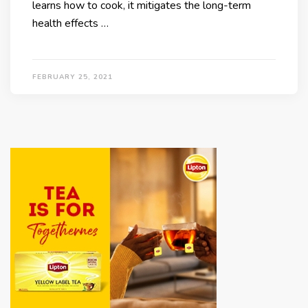
learns how to cook, it mitigates the long-term
health effects …
FEBRUARY 25, 2021