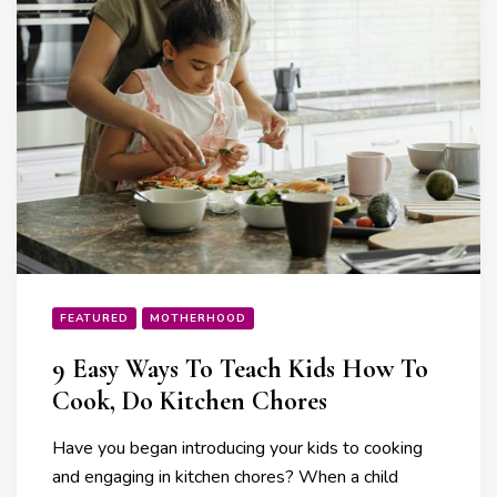
FEATURED
MOTHERHOOD
9 Easy Ways To Teach Kids How To
Cook, Do Kitchen Chores
Have you began introducing your kids to cooking
and engaging in kitchen chores? When a child