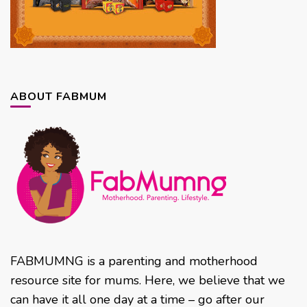
ABOUT FABMUM
FABMUMNG is a parenting and motherhood
resource site for mums. Here, we believe that we
can have it all one day at a time – go after our