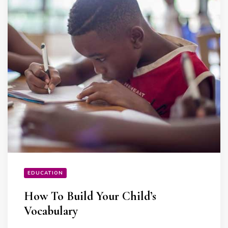
EDUCATION
How To Build Your Child’s
Vocabulary