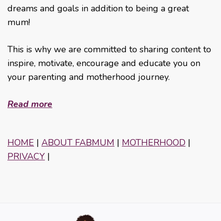
dreams and goals in addition to being a great
mum!
This is why we are committed to sharing content to
inspire, motivate, encourage and educate you on
your parenting and motherhood journey.
Read more
HOME
|
ABOUT FABMUM
|
MOTHERHOOD
|
PRIVACY
|