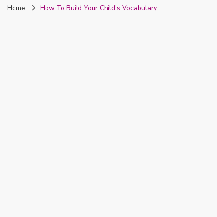
Home
How To Build Your Child’s Vocabulary
Nigeria