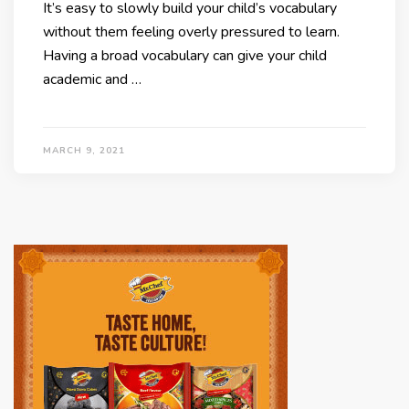
It’s easy to slowly build your child’s vocabulary
without them feeling overly pressured to learn.
Having a broad vocabulary can give your child
academic and …
MARCH 9, 2021