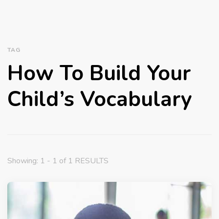
TAG
How To Build Your
Child’s Vocabulary
Showing: 1 - 1 of 1 RESULTS