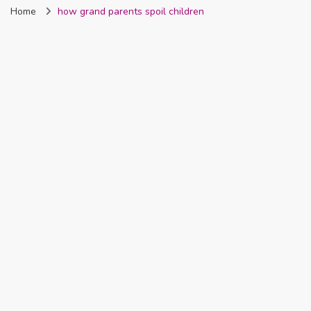
Home
how grand parents spoil children
Nigeria