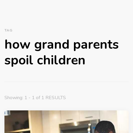
TAG
how grand parents
spoil children
Showing: 1 - 1 of 1 RESULTS