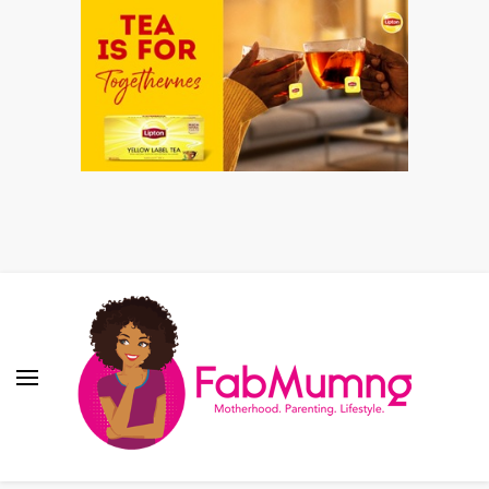
Fabmum Official
Motherhood, Parenting & Lifestyle blog in