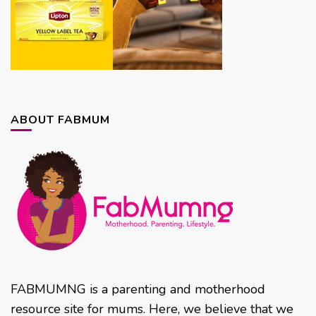
ABOUT FABMUM
FABMUMNG is a parenting and motherhood
resource site for mums. Here, we believe that we