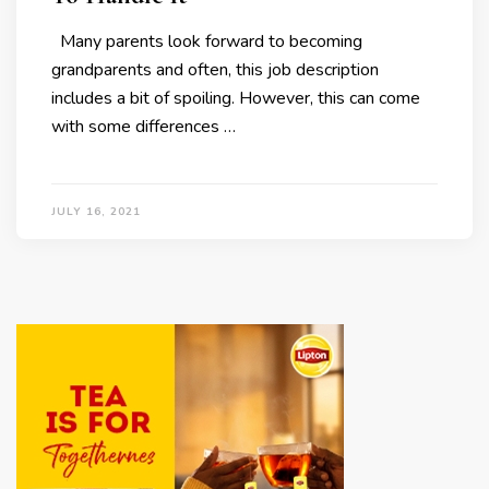
Many parents look forward to becoming
grandparents and often, this job description
includes a bit of spoiling. However, this can come
with some differences …
JULY 16, 2021