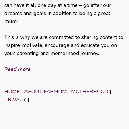
can have it all one day at a time – go after our
dreams and goals in addition to being a great
mum!
This is why we are committed to sharing content to
inspire, motivate, encourage and educate you on
your parenting and motherhood journey.
Read more
HOME
|
ABOUT FABMUM
|
MOTHERHOOD
|
PRIVACY
|