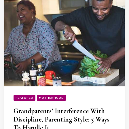
FEATURED
MOTHERHOOD
Grandparents’ Interference With
Discipline, Parenting Style: 5 Ways
To Handle It