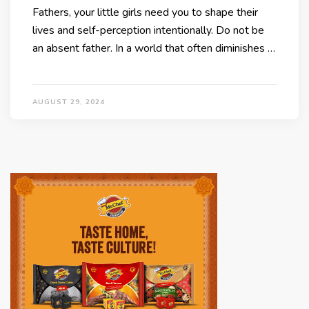
Fathers, your little girls need you to shape their
lives and self-perception intentionally. Do not be
an absent father. In a world that often diminishes …
AUGUST 29, 2024