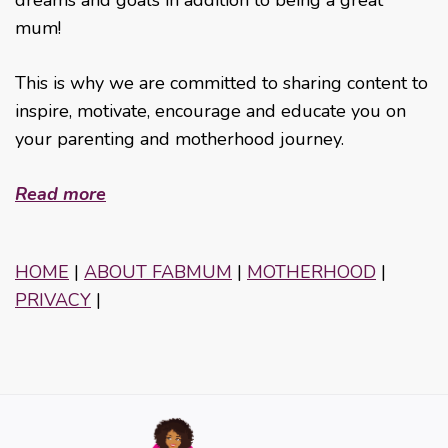
mum!
This is why we are committed to sharing content to
inspire, motivate, encourage and educate you on
your parenting and motherhood journey.
Read more
HOME
|
ABOUT FABMUM
|
MOTHERHOOD
|
PRIVACY
|