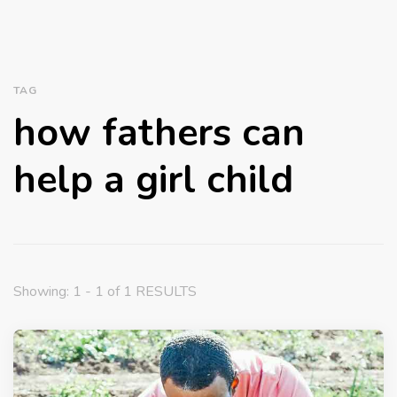
TAG
how fathers can
help a girl child
Showing: 1 - 1 of 1 RESULTS