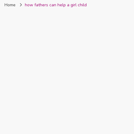
Home
how fathers can help a girl child
Nigeria