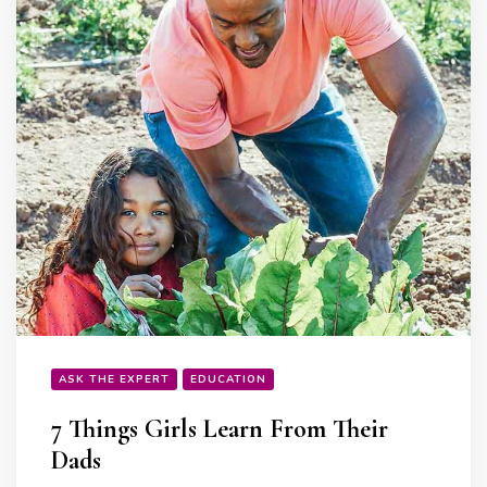
ASK THE EXPERT
EDUCATION
7 Things Girls Learn From Their
Dads