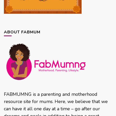
ABOUT FABMUM
FABMUMNG is a parenting and motherhood
resource site for mums. Here, we believe that we
can have it all one day at a time – go after our
dreams and goals in addition to being a great